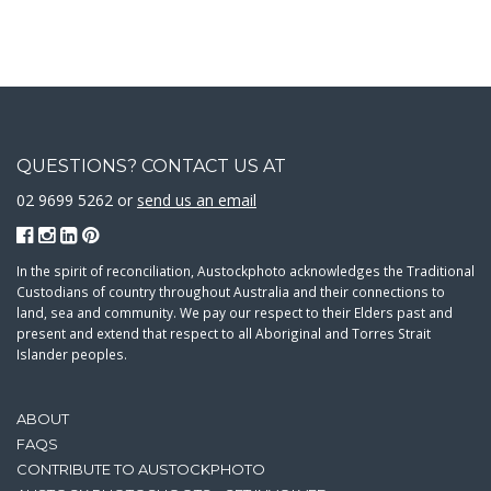
QUESTIONS? CONTACT US AT
02 9699 5262 or
send us an email
In the spirit of reconciliation, Austockphoto acknowledges the Traditional
Custodians of country throughout Australia and their connections to
land, sea and community. We pay our respect to their Elders past and
present and extend that respect to all Aboriginal and Torres Strait
Islander peoples.
ABOUT
FAQS
CONTRIBUTE TO AUSTOCKPHOTO