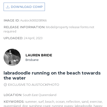
DOWNLOAD COMP
Austock000208966
IMAGE ID:
Model/property release forms not
RELEASE INFORMATION:
required
24 April, 2023
UPLOADED:
LAUREN BRIDE
Brisbane
labradoodle running on the beach towards
the water
EXCLUSIVE TO AUSTOCKPHOTO
South East Queensland
LOCATION:
summer, surf, beach, ocean, reflection, sand, exercise,
KEYWORDS:
queensland, dog, sunshine coast, running, puppy, labradoodle, happy