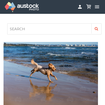


ABOUT
LOG IN
FAQS
SIGN UP

CONTRIBUTE TO AUSTOCKPHOTO
AUSTOCK PHOTOSHOOTS - GET INVOLVED
LEGALS
PRIVACY POLICY
