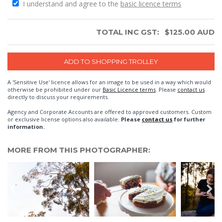
I understand and agree to the
basic licence terms
TOTAL INC GST:
$
125.00
AUD
A 'Sensitive Use' licence allows for an image to be used in a way which would
otherwise be prohibited under our
Basic Licence terms
. Please
contact us
directly to discuss your requirements.
Agency and Corporate Accounts are offered to approved customers. Custom
or exclusive license options also available.
Please
contact us
for further
information.
MORE FROM THIS PHOTOGRAPHER: