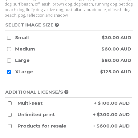
dog, surf beach, off leash, brown dog, dog beach, running dog, pet dog,
beach dog, fluffy dog, active dog, australian labradoodle, offleash dog
beach, pog, reflection and shadow
SELECT IMAGE SIZE
Small
$30.00 AUD
Medium
$60.00 AUD
Large
$80.00 AUD
XLarge
$125.00 AUD
ADDITIONAL LICENSE/S
Multi-seat
+ $100.00 AUD
Unlimited print
+ $300.00 AUD
Products for resale
+ $600.00 AUD