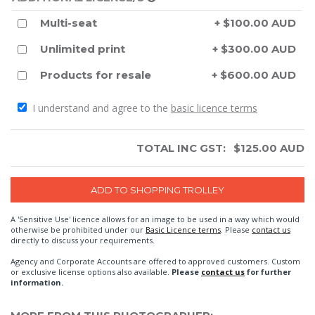
Multi-seat
+ $100.00 AUD
Unlimited print
+ $300.00 AUD
Products for resale
+ $600.00 AUD
I understand and agree to the
basic licence terms
TOTAL INC GST:
$
125.00
AUD
A 'Sensitive Use' licence allows for an image to be used in a way which would
otherwise be prohibited under our
Basic Licence terms
. Please
contact us
directly to discuss your requirements.
Agency and Corporate Accounts are offered to approved customers. Custom
or exclusive license options also available.
Please
contact us
for further
information.