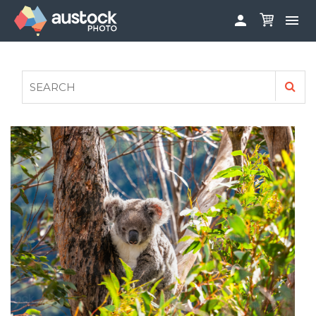


ABOUT
LOG IN
FAQS
SIGN UP

CONTRIBUTE TO AUSTOCKPHOTO
AUSTOCK PHOTOSHOOTS - GET INVOLVED
LEGALS
PRIVACY POLICY
