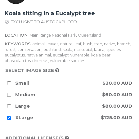
Koala sitting in a Eucalypt tree
EXCLUSIVE TO AUSTOCKPHOTO
Main Range National Park, Queensland
LOCATION:
animal, leaves, nature, leaf, bush, tree, native, branch,
KEYWORDS:
forest, conservation, bushland, koala, marsupial, fauna, species,
eucalyptus, native animal, eucalypt, vunerable, koala bear,
phascolarctos cinereus, vulnerable species
SELECT IMAGE SIZE
Small
$30.00 AUD
Medium
$60.00 AUD
Large
$80.00 AUD
XLarge
$125.00 AUD
ADDITIONAL LICENSE/S