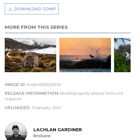
DOWNLOAD COMP
MORE FROM THIS SERIES
Austock000260350
IMAGE ID:
Model/property release forms not
RELEASE INFORMATION:
required
10 January, 2025
UPLOADED:
LACHLAN GARDINER
Brisbane