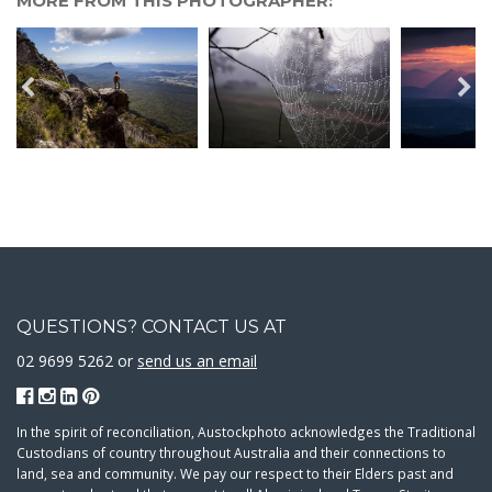
MORE FROM THIS PHOTOGRAPHER:
QUESTIONS? CONTACT US AT
02 9699 5262 or
send us an email
In the spirit of reconciliation, Austockphoto acknowledges the Traditional
Custodians of country throughout Australia and their connections to
land, sea and community. We pay our respect to their Elders past and