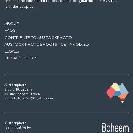
present and extend that respect to all Aboriginal and Torres Strait
Islander peoples.
ABOUT
FAQS
CONTRIBUTE TO AUSTOCKPHOTO
AUSTOCK PHOTOSHOOTS - GET INVOLVED
LEGALS
PRIVACY POLICY
Austockphoto
Studio 10, Level 5
35 Buckingham Street,
Surry Hills, NSW 2010, Australia
Austockphoto
is an initiative by