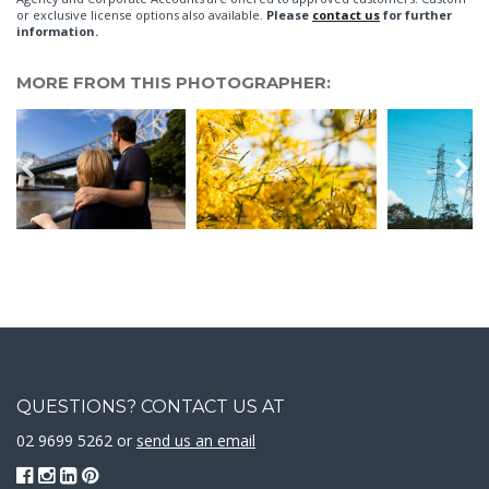
or exclusive license options also available.
Please
contact us
for further
information.
MORE FROM THIS PHOTOGRAPHER:
QUESTIONS? CONTACT US AT
02 9699 5262 or
send us an email