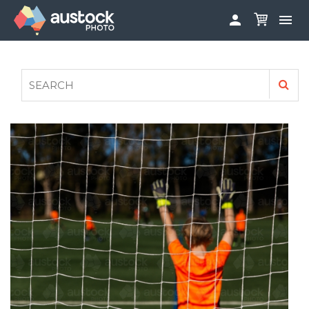


ABOUT
LOG IN
FAQS
SIGN UP

CONTRIBUTE TO AUSTOCKPHOTO
AUSTOCK PHOTOSHOOTS - GET INVOLVED
LEGALS
PRIVACY POLICY
