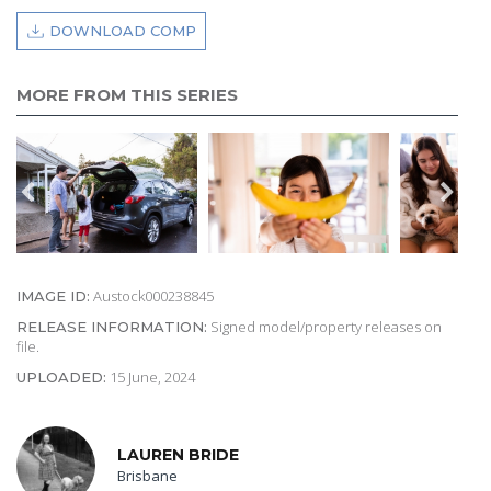
DOWNLOAD COMP
MORE FROM THIS SERIES
Austock000238845
IMAGE ID:
Signed model/property releases on
RELEASE INFORMATION:
file.
15 June, 2024
UPLOADED:
LAUREN BRIDE
Brisbane