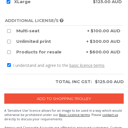
XLarge
$125.00 AUD
ADDITIONAL LICENSE/S
Multi-seat
+ $100.00 AUD
Unlimited print
+ $300.00 AUD
Products for resale
+ $600.00 AUD
I understand and agree to the
basic licence terms
TOTAL INC GST:
$
125.00
AUD
A 'Sensitive Use' licence allows for an image to be used in a way which would
otherwise be prohibited under our
Basic Licence terms
. Please
contact us
directly to discuss your requirements.
Agency and Corporate Accounts are offered to approved customers. Custom