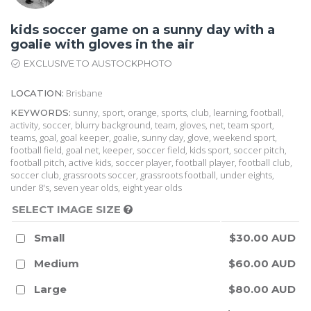
kids soccer game on a sunny day with a
goalie with gloves in the air
EXCLUSIVE TO AUSTOCKPHOTO
Brisbane
LOCATION:
sunny, sport, orange, sports, club, learning, football,
KEYWORDS:
activity, soccer, blurry background, team, gloves, net, team sport,
teams, goal, goal keeper, goalie, sunny day, glove, weekend sport,
football field, goal net, keeper, soccer field, kids sport, soccer pitch,
football pitch, active kids, soccer player, football player, football club,
soccer club, grassroots soccer, grassroots football, under eights,
under 8's, seven year olds, eight year olds
SELECT IMAGE SIZE
Small
$30.00 AUD
Medium
$60.00 AUD
Large
$80.00 AUD