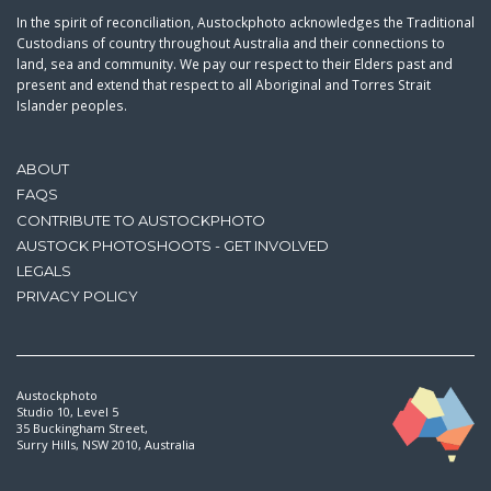
In the spirit of reconciliation, Austockphoto acknowledges the Traditional
Custodians of country throughout Australia and their connections to
land, sea and community. We pay our respect to their Elders past and
present and extend that respect to all Aboriginal and Torres Strait
Islander peoples.
ABOUT
FAQS
CONTRIBUTE TO AUSTOCKPHOTO
AUSTOCK PHOTOSHOOTS - GET INVOLVED
LEGALS
PRIVACY POLICY
Austockphoto
Studio 10, Level 5
35 Buckingham Street,
Surry Hills, NSW 2010, Australia