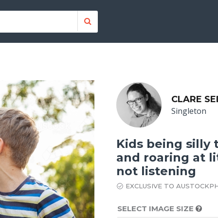
CLARE SE
Singleton
Kids being silly
and roaring at li
not listening
EXCLUSIVE TO AUSTOCKP
SELECT IMAGE SIZE