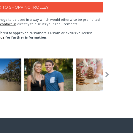
n image to be used in a way which would otherwise be prohibited
contact us
directly to discuss your requirements.
fered to approved customers. Custom or exclusive license
 us
for further information.