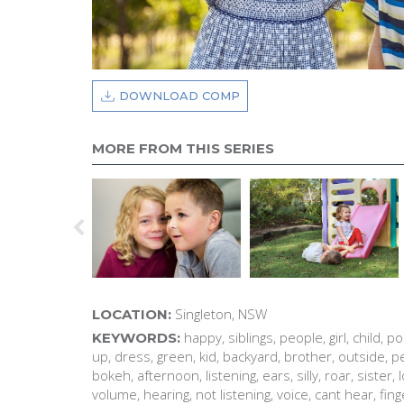
DOWNLOAD COMP
MORE FROM THIS SERIES
Singleton, NSW
LOCATION:
happy, siblings, people, girl, child, p
KEYWORDS:
up, dress, green, kid, backyard, brother, outside, pe
bokeh, afternoon, listening, ears, silly, roar, sister,
volume, hearing, not listening, voice, cant hear, fin