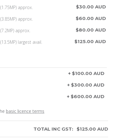
$30.00 AUD
(1.75MP) approx.
$60.00 AUD
(3.85MP) approx.
$80.00 AUD
(7.2MP) approx.
$125.00 AUD
13.5MP) largest avail.
+ $100.00 AUD
+ $300.00 AUD
+ $600.00 AUD
the
basic licence terms
TOTAL INC GST:
$
125.00
AUD