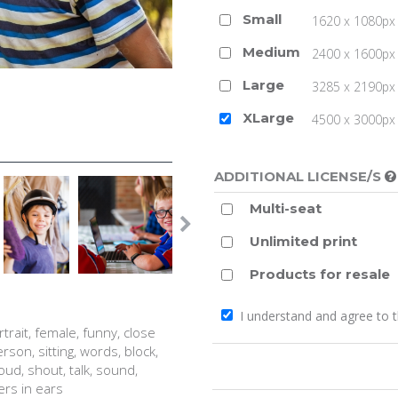
Small
1620 x 1080px 
Medium
2400 x 1600px 
Large
3285 x 2190px 
XLarge
4500 x 3000px (
ADDITIONAL LICENSE/S
Multi-seat
Unlimited print
Products for resale
I understand and agree to 
ortrait, female, funny, close
rson, sitting, words, block,
 loud, shout, talk, sound,
gers in ears