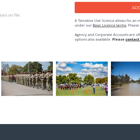
es on file.
A 'Sensitive Use' licence allows for a
under our
Basic Licence terms
. Please
Agency and Corporate Accounts are of
options also available.
Please
contact