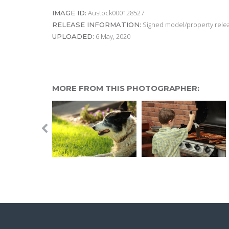
Austock000128527
IMAGE ID:
Signed model/property releas
RELEASE INFORMATION:
6 May, 2020
UPLOADED:
MORE FROM THIS PHOTOGRAPHER: