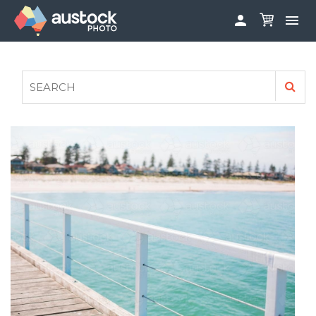


ABOUT
LOG IN
FAQS
SIGN UP

CONTRIBUTE TO AUSTOCKPHOTO
AUSTOCK PHOTOSHOOTS - GET INVOLVED
LEGALS
PRIVACY POLICY
