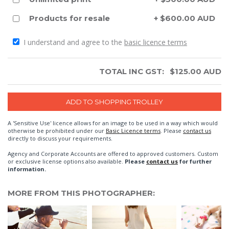
Products for resale
+ $600.00 AUD
I understand and agree to the
basic licence terms
TOTAL INC GST:
$
125.00
AUD
A 'Sensitive Use' licence allows for an image to be used in a way which would
otherwise be prohibited under our
Basic Licence terms
. Please
contact us
directly to discuss your requirements.
Agency and Corporate Accounts are offered to approved customers. Custom
or exclusive license options also available.
Please
contact us
for further
information.
MORE FROM THIS PHOTOGRAPHER: