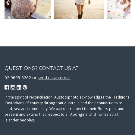
QUESTIONS? CONTACT US AT
02 9699 5262 or
send us an email
In the spirit of reconciliation, Austockphoto acknowledges the Traditional
Custodians of country throughout Australia and their connections to
land, sea and community. We pay our respect to their Elders past and
present and extend that respect to all Aboriginal and Torres Strait
Islander peoples.