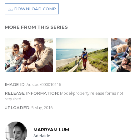
DOWNLOAD COMP
MORE FROM THIS SERIES
Austock000010116
IMAGE ID:
Model/property release forms not
RELEASE INFORMATION:
required
5 May, 2016
UPLOADED:
MARRYAM LUM
Adelaide