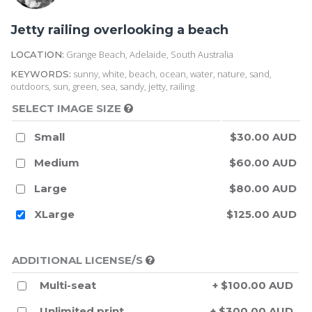
Jetty railing overlooking a beach
Grange Beach, Adelaide, South Australia
LOCATION:
sunny, white, beach, ocean, water, nature, sand,
KEYWORDS:
outdoors, sun, green, sea, sandy, jetty, railing
SELECT IMAGE SIZE
Small
$30.00 AUD
Medium
$60.00 AUD
Large
$80.00 AUD
XLarge
$125.00 AUD
ADDITIONAL LICENSE/S
Multi-seat
+ $100.00 AUD
Unlimited print
+ $300.00 AUD