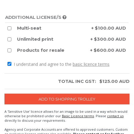
ADDITIONAL LICENSE/S
Multi-seat
+ $100.00 AUD
Unlimited print
+ $300.00 AUD
Products for resale
+ $600.00 AUD
I understand and agree to the
basic licence terms
TOTAL INC GST:
$
125.00
AUD
A 'Sensitive Use' licence allows for an image to be used in a way which would
otherwise be prohibited under our
Basic Licence terms
. Please
contact us
directly to discuss your requirements.
Agency and Corporate Accounts are offered to approved customers. Custom
or exclusive license options also available.
Please
contact us
for further