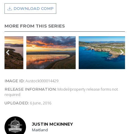
DOWNLOAD COMP
MORE FROM THIS SERIES
Austock000014429
IMAGE ID:
Model/property release forms not
RELEASE INFORMATION:
required
6 June, 2016
UPLOADED:
JUSTIN MCKINNEY
Maitland