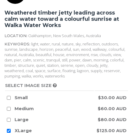
Weathered timber jetty leading across
calm water toward a colourful sunrise at
Walka Water Works
Oakhampton, New South Wales, Australia
LOCATION:
light, water, rural, nature, sky, reflection, outdoors,
KEYWORDS:
sunrise, landscape, horizon, peaceful, sun, wood, walkway, colourful,
natural, Australia, beautiful, house, environment, nsw, clouds, view,
dam, pier, calm, scenic, tranquil, still, power, dawn, morning, colorful,
timber, structure, quiet, station, serene, open, cloudy, jetty,
weathered, coal, space, surface, floating, lagoon, supply, reservoir,
pumping, walka, works, waterworks
SELECT IMAGE SIZE
Small
$30.00 AUD
Medium
$60.00 AUD
Large
$80.00 AUD
XLarge
$125.00 AUD