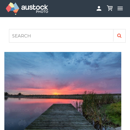


ABOUT
LOG IN
FAQS
SIGN UP

CONTRIBUTE TO AUSTOCKPHOTO
AUSTOCK PHOTOSHOOTS - GET INVOLVED
LEGALS
PRIVACY POLICY
