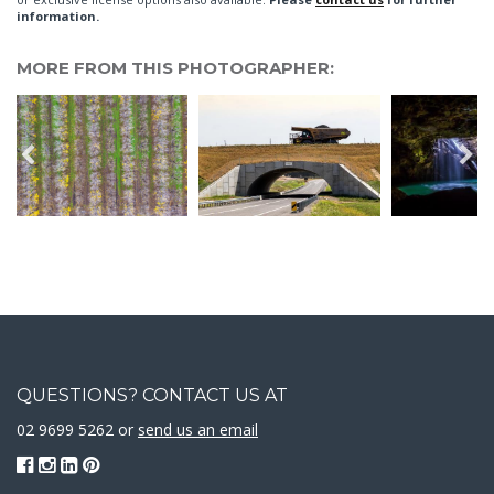
information.
MORE FROM THIS PHOTOGRAPHER:
QUESTIONS? CONTACT US AT
02 9699 5262 or
send us an email