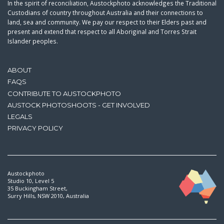
In the spirit of reconciliation, Austockphoto acknowledges the Traditional
Custodians of country throughout Australia and their connections to
land, sea and community. We pay our respect to their Elders past and
present and extend that respect to all Aboriginal and Torres Strait
Islander peoples.
ABOUT
FAQS
CONTRIBUTE TO AUSTOCKPHOTO
AUSTOCK PHOTOSHOOTS - GET INVOLVED
LEGALS
PRIVACY POLICY
Austockphoto
Studio 10, Level 5
35 Buckingham Street,
Surry Hills, NSW 2010, Australia