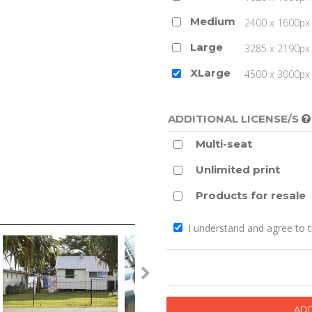
Medium
2400 x 1600px 
Large
3285 x 2190px 
XLarge
4500 x 3000px (
ADDITIONAL LICENSE/S
Multi-seat
Unlimited print
Products for resale
I understand and agree to 