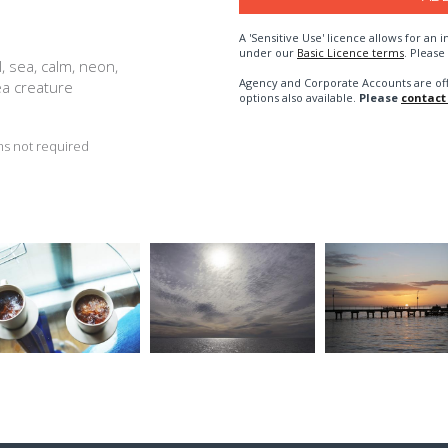
A 'Sensitive Use' licence allows for a
under our
Basic Licence terms
. Please
, sea, calm, neon,
Agency and Corporate Accounts are of
ea creature
options also available.
Please
contact
s not required