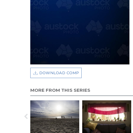
DOWNLOAD COMP
MORE FROM THIS SERIES