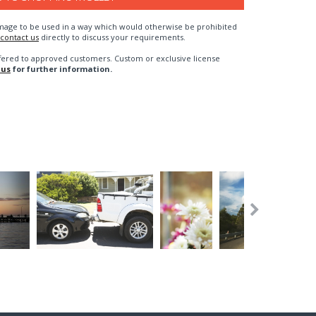
n image to be used in a way which would otherwise be prohibited
contact us
directly to discuss your requirements.
fered to approved customers. Custom or exclusive license
 us
for further information.