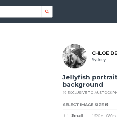
CHLOE DE
Sydney
Jellyfish portra
background
EXCLUSIVE TO AUSTOCKP
SELECT IMAGE SIZE
Small
1620 x 1080px 