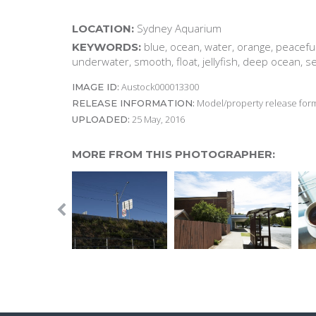
Sydney Aquarium
LOCATION:
blue, ocean, water, orange, peaceful
KEYWORDS:
underwater, smooth, float, jellyfish, deep ocean, s
Austock000013300
IMAGE ID:
Model/property release form
RELEASE INFORMATION:
25 May, 2016
UPLOADED:
MORE FROM THIS PHOTOGRAPHER: