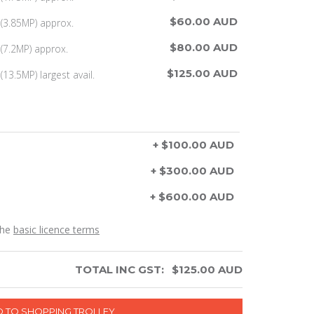
$60.00 AUD
(3.85MP) approx.
$80.00 AUD
(7.2MP) approx.
$125.00 AUD
13.5MP) largest avail.
+ $100.00 AUD
+ $300.00 AUD
+ $600.00 AUD
the
basic licence terms
TOTAL INC GST:
$
125.00
AUD