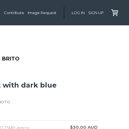
Contribute
Image Request
LOG IN
SIGN UP
 BRITO
it with dark blue
HOTO
$30.00 AUD
(1.75MP) approx.