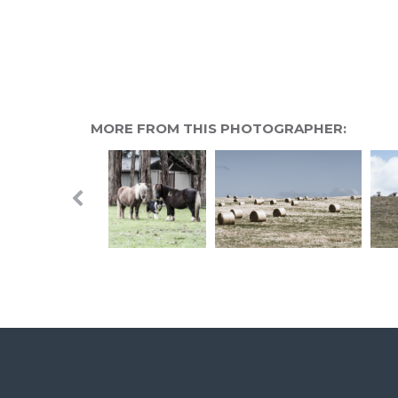
MORE FROM THIS PHOTOGRAPHER: