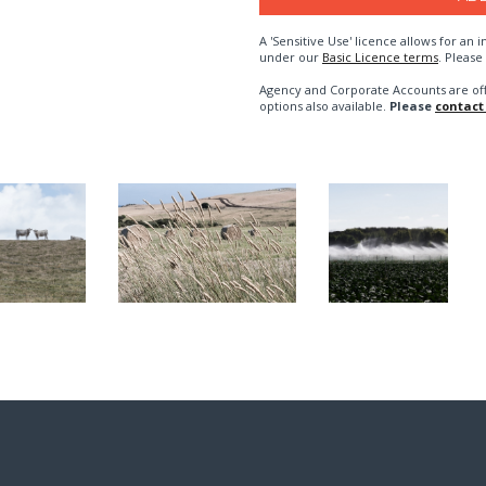
A 'Sensitive Use' licence allows for a
under our
Basic Licence terms
. Please
Agency and Corporate Accounts are of
options also available.
Please
contact