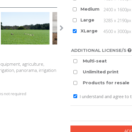
Medium
2400 x 1600px 
Large
3285 x 2190px 
XLarge
4500 x 3000px (
ADDITIONAL LICENSE/S
Multi-seat
equipment, agriculture,
rigation, panorama, irrigation
Unlimited print
Products for resale
s not required
I understand and agree to 