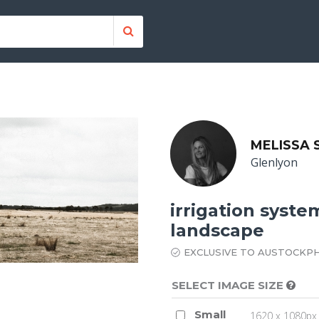
MELISSA
Glenlyon
irrigation syste
landscape
EXCLUSIVE TO AUSTOCKP
SELECT IMAGE SIZE
Small
1620 x 1080px 