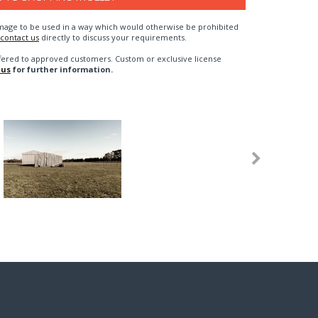
n image to be used in a way which would otherwise be prohibited
contact us
directly to discuss your requirements.
fered to approved customers. Custom or exclusive license
 us
for further information.