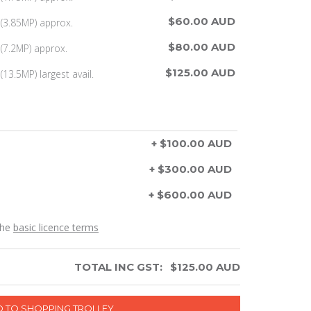
$60.00 AUD
(3.85MP) approx.
$80.00 AUD
(7.2MP) approx.
$125.00 AUD
13.5MP) largest avail.
+ $100.00 AUD
+ $300.00 AUD
+ $600.00 AUD
the
basic licence terms
TOTAL INC GST:
$
125.00
AUD