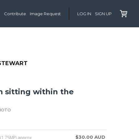
Contribute
Image Request
LOG IN
SIGN UP
 STEWART
m sitting within the
HOTO
$30.00 AUD
(1.75MP) approx.