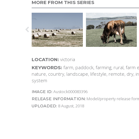
MORE FROM THIS SERIES
victoria
LOCATION:
farm, paddock, farming, rural, farm 
KEYWORDS:
nature, country, landscape, lifestyle, remote, dry, ir
system
Austock000083396
IMAGE ID:
Model/property release form
RELEASE INFORMATION:
8 August, 2018
UPLOADED: