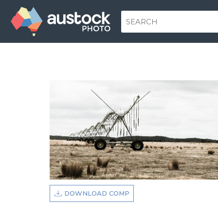
DOWNLOAD COMP