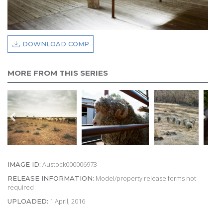
DOWNLOAD COMP
MORE FROM THIS SERIES
Austock000006973
IMAGE ID:
Model/property release forms not
RELEASE INFORMATION:
required
1 April, 2016
UPLOADED: