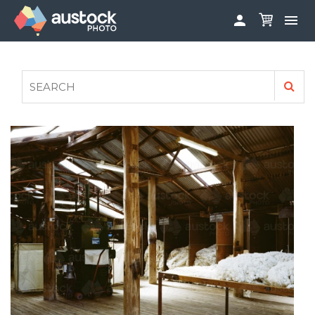


ABOUT
LOG IN
FAQS
SIGN UP

CONTRIBUTE TO AUSTOCKPHOTO
AUSTOCK PHOTOSHOOTS - GET INVOLVED
LEGALS
PRIVACY POLICY
