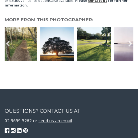
or exclusive license options also available.
Please
contact us
for further
information.
MORE FROM THIS PHOTOGRAPHER:
QUESTIONS? CONTACT US AT
02 9699 5262 or
send us an email