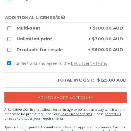
ADDITIONAL LICENSE/S
Multi-seat
+ $100.00 AUD
Unlimited print
+ $300.00 AUD
Products for resale
+ $600.00 AUD
I understand and agree to the
basic licence terms
TOTAL INC GST:
$
125.00
AUD
A 'Sensitive Use' licence allows for an image to be used in a way which would
otherwise be prohibited under our
Basic Licence terms
. Please
contact us
directly to discuss your requirements.
Agency and Corporate Accounts are offered to approved customers. Custom