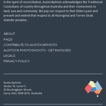
In the spirit of reconciliation, Austockphoto acknowledges the Traditional
Custodians of country throughout Australia and their connections to
land, sea and community. We pay our respect to their Elders past and
present and extend that respect to all Aboriginal and Torres Strait
Islander peoples.
ABOUT
FAQS
CONTRIBUTE TO AUSTOCKPHOTO
AUSTOCK PHOTOSHOOTS - GET INVOLVED
LEGALS
PRIVACY POLICY
Austockphoto
Studio 10, Level 5
35 Buckingham Street,
Surry Hills, NSW 2010, Australia