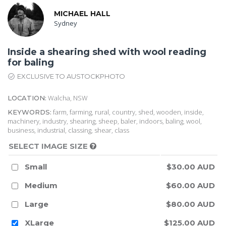
MICHAEL HALL
Sydney
Inside a shearing shed with wool reading
for baling
EXCLUSIVE TO AUSTOCKPHOTO
Walcha, NSW
LOCATION:
farm, farming, rural, country, shed, wooden, inside,
KEYWORDS:
machinery, industry, shearing, sheep, baler, indoors, baling, wool,
business, industrial, classing, shear, class
SELECT IMAGE SIZE
Small
$30.00 AUD
Medium
$60.00 AUD
Large
$80.00 AUD
XLarge
$125.00 AUD