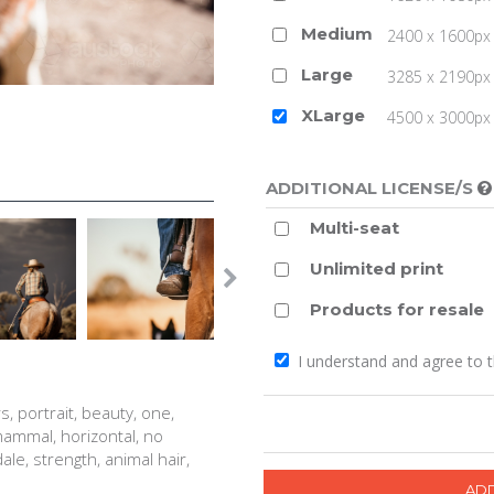
Medium
2400 x 1600px 
Large
3285 x 2190px 
XLarge
4500 x 3000px (
ADDITIONAL LICENSE/S
Multi-seat
Unlimited print
Products for resale
I understand and agree to 
s, portrait, beauty, one,
 mammal, horizontal, no
le, strength, animal hair,