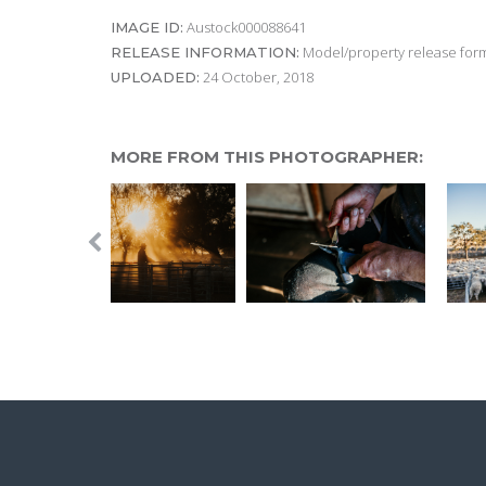
Austock000088641
IMAGE ID:
Model/property release form
RELEASE INFORMATION:
24 October, 2018
UPLOADED:
MORE FROM THIS PHOTOGRAPHER: