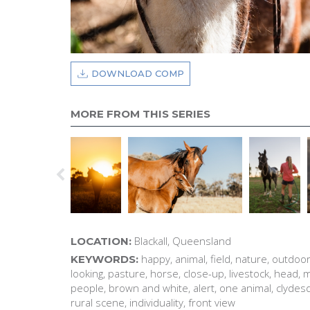
DOWNLOAD COMP
MORE FROM THIS SERIES
Blackall, Queensland
LOCATION:
happy, animal, field, nature, outdoor
KEYWORDS:
looking, pasture, horse, close-up, livestock, head,
people, brown and white, alert, one animal, clydesda
rural scene, individuality, front view