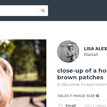
LISA ALE
Blackall
close-up of a ho
brown patches
EXCLUSIVE TO AUSTOCKP
SELECT IMAGE SIZE
Small
1620 x 1080px 