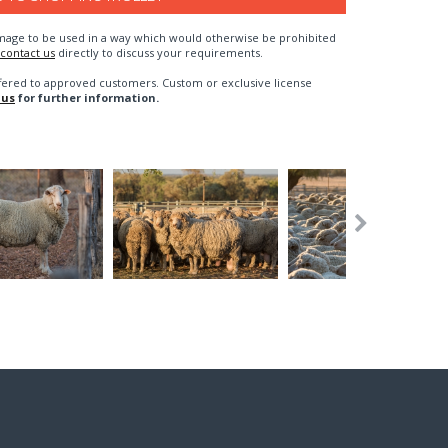
n image to be used in a way which would otherwise be prohibited
contact us
directly to discuss your requirements.
fered to approved customers. Custom or exclusive license
 us
for further information.