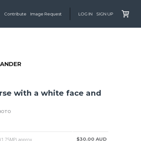
Contribute
Image Request
LOG IN
SIGN UP
XANDER
rse with a white face and
HOTO
$30.00 AUD
(1.75MP) approx.