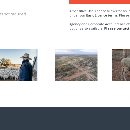
A 'Sensitive Use' licence allows for a
s not required
under our
Basic Licence terms
. Please
Agency and Corporate Accounts are of
options also available.
Please
contact