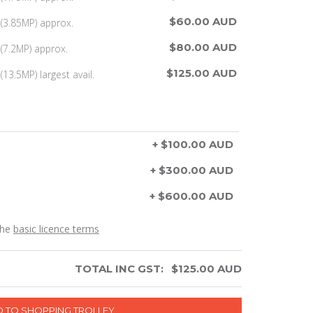
$60.00 AUD
(3.85MP) approx.
$80.00 AUD
(7.2MP) approx.
$125.00 AUD
13.5MP) largest avail.
+ $100.00 AUD
+ $300.00 AUD
+ $600.00 AUD
the
basic licence terms
TOTAL INC GST:
$
125.00
AUD