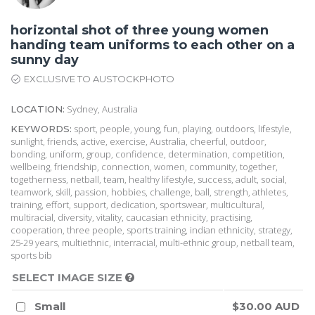
horizontal shot of three young women
handing team uniforms to each other on a
sunny day
EXCLUSIVE TO AUSTOCKPHOTO
Sydney, Australia
LOCATION:
sport, people, young, fun, playing, outdoors, lifestyle,
KEYWORDS:
sunlight, friends, active, exercise, Australia, cheerful, outdoor,
bonding, uniform, group, confidence, determination, competition,
wellbeing, friendship, connection, women, community, together,
togetherness, netball, team, healthy lifestyle, success, adult, social,
teamwork, skill, passion, hobbies, challenge, ball, strength, athletes,
training, effort, support, dedication, sportswear, multicultural,
multiracial, diversity, vitality, caucasian ethnicity, practising,
cooperation, three people, sports training, indian ethnicity, strategy,
25-29 years, multiethnic, interracial, multi-ethnic group, netball team,
sports bib
SELECT IMAGE SIZE
Small
$30.00 AUD