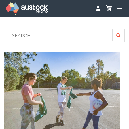


ABOUT
LOG IN
FAQS
SIGN UP

CONTRIBUTE TO AUSTOCKPHOTO
AUSTOCK PHOTOSHOOTS - GET INVOLVED
LEGALS
PRIVACY POLICY
