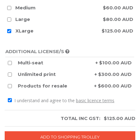
Medium
$60.00 AUD
Large
$80.00 AUD
XLarge
$125.00 AUD
ADDITIONAL LICENSE/S
Multi-seat
+ $100.00 AUD
Unlimited print
+ $300.00 AUD
Products for resale
+ $600.00 AUD
I understand and agree to the
basic licence terms
TOTAL INC GST:
$
125.00
AUD