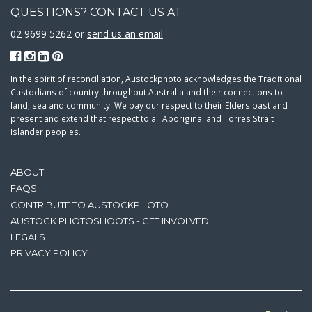
QUESTIONS? CONTACT US AT
02 9699 5262 or
send us an email
In the spirit of reconciliation, Austockphoto acknowledges the Traditional
Custodians of country throughout Australia and their connections to
land, sea and community. We pay our respect to their Elders past and
present and extend that respect to all Aboriginal and Torres Strait
Islander peoples.
ABOUT
FAQS
CONTRIBUTE TO AUSTOCKPHOTO
AUSTOCK PHOTOSHOOTS - GET INVOLVED
LEGALS
PRIVACY POLICY