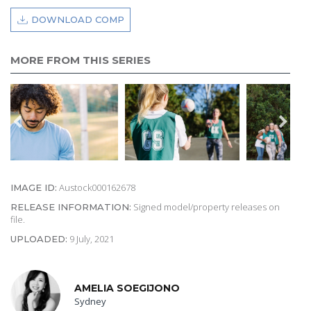
DOWNLOAD COMP
MORE FROM THIS SERIES
Austock000162678
IMAGE ID:
Signed model/property releases on
RELEASE INFORMATION:
file.
9 July, 2021
UPLOADED:
AMELIA SOEGIJONO
Sydney