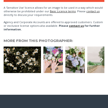
A 'Sensitive Use' licence allows for an image to be used in a way which would
otherwise be prohibited under our
Basic Licence terms
. Please
contact us
directly to discuss your requirements.
Agency and Corporate Accounts are offered to approved customers. Custom
or exclusive license options also available.
Please
contact us
for further
information.
MORE FROM THIS PHOTOGRAPHER: