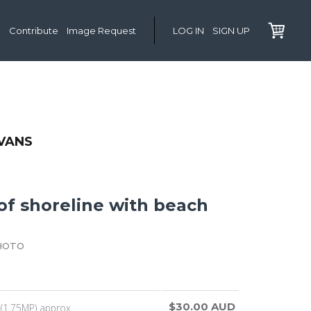
Contribute
Image Request
LOG IN
SIGN UP
VANS
of shoreline with beach
HOTO
$30.00 AUD
(1.75MP) approx.