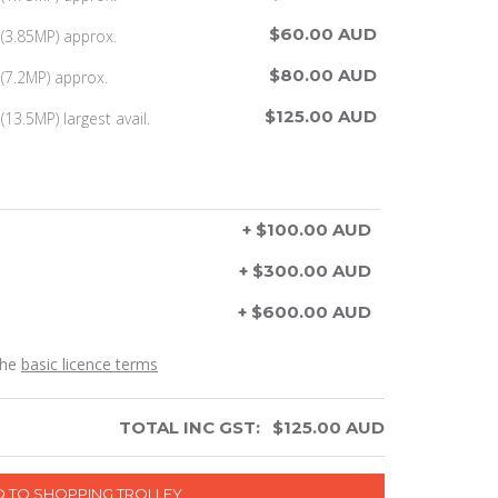
$60.00 AUD
(3.85MP) approx.
$80.00 AUD
(7.2MP) approx.
$125.00 AUD
13.5MP) largest avail.
+ $100.00 AUD
+ $300.00 AUD
+ $600.00 AUD
the
basic licence terms
TOTAL INC GST:
$
125.00
AUD