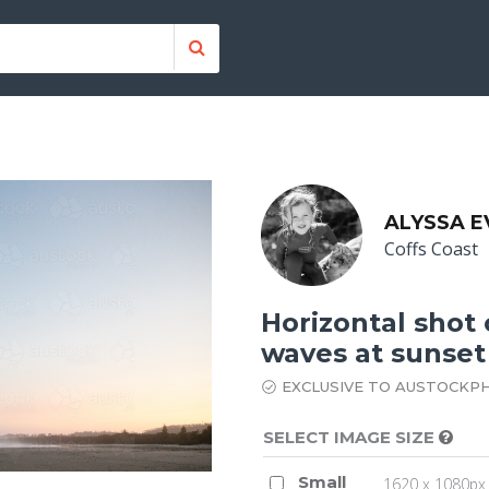
ALYSSA E
Coffs Coast
Horizontal shot 
waves at sunset
EXCLUSIVE TO AUSTOCKP
SELECT IMAGE SIZE
Small
1620 x 1080px 