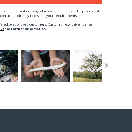
n image to be used in a way which would otherwise be prohibited
contact us
directly to discuss your requirements.
fered to approved customers. Custom or exclusive license
 us
for further information.