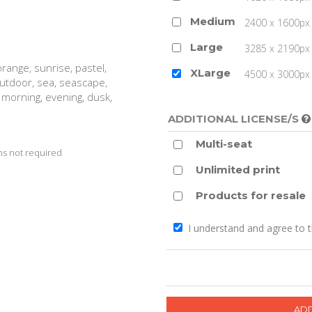
Medium
2400 x 1600px 
Large
3285 x 2190px 
range, sunrise, pastel,
XLarge
4500 x 3000px (
 outdoor, sea, seascape,
, morning, evening, dusk,
ADDITIONAL LICENSE/S
Multi-seat
s not required
Unlimited print
Products for resale
I understand and agree to 