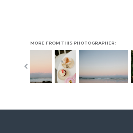
MORE FROM THIS PHOTOGRAPHER: