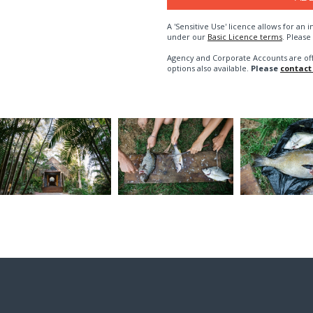
A 'Sensitive Use' licence allows for a
under our
Basic Licence terms
. Please
Agency and Corporate Accounts are of
options also available.
Please
contact