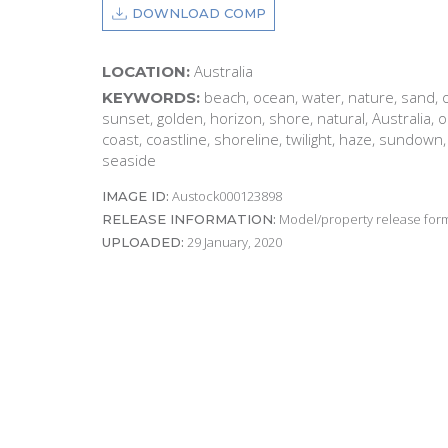
DOWNLOAD COMP
Australia
LOCATION:
beach, ocean, water, nature, sand, o
KEYWORDS:
sunset, golden, horizon, shore, natural, Australia,
coast, coastline, shoreline, twilight, haze, sundown
seaside
Austock000123898
IMAGE ID:
Model/property release form
RELEASE INFORMATION:
29 January, 2020
UPLOADED: