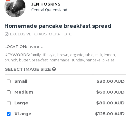
JEN HOSKINS
Central Queensland
Homemade pancake breakfast spread
EXCLUSIVE TO AUSTOCKPHOTO
tasmania
LOCATION:
family, lifestyle, brown, organic, table, milk, lemon,
KEYWORDS:
brunch, butter, breakfast, homemade, sunday, pancake, pikelet
SELECT IMAGE SIZE
Small
$30.00 AUD
Medium
$60.00 AUD
Large
$80.00 AUD
XLarge
$125.00 AUD