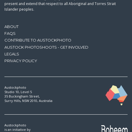
present and extend that respect to all Aboriginal and Torres Strait
Islander peoples.
ABOUT
FAQS
CONTRIBUTE TO AUSTOCKPHOTO
AUSTOCK PHOTOSHOOTS - GET INVOLVED
LEGALS
PRIVACY POLICY
Austockphoto
Studio 10, Level 5
35 Buckingham Street,
Surry Hills, NSW 2010, Australia
Austockphoto
is an initiative by