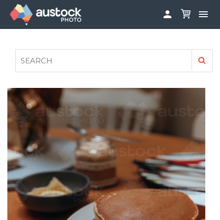


ABOUT
LOG IN
FAQS
SIGN UP

CONTRIBUTE TO AUSTOCKPHOTO
AUSTOCK PHOTOSHOOTS - GET INVOLVED
LEGALS
PRIVACY POLICY
