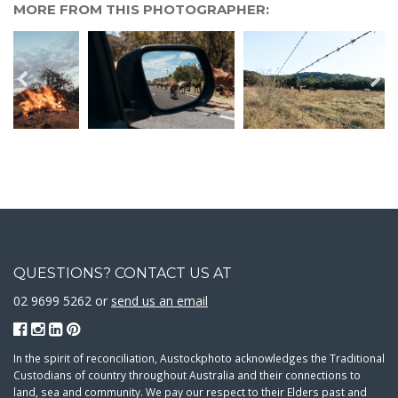
MORE FROM THIS PHOTOGRAPHER:
QUESTIONS? CONTACT US AT
02 9699 5262 or
send us an email
In the spirit of reconciliation, Austockphoto acknowledges the Traditional
Custodians of country throughout Australia and their connections to
land, sea and community. We pay our respect to their Elders past and