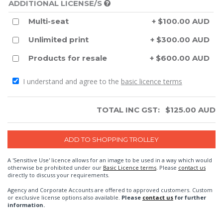
ADDITIONAL LICENSE/S
Multi-seat
+ $100.00 AUD
Unlimited print
+ $300.00 AUD
Products for resale
+ $600.00 AUD
I understand and agree to the
basic licence terms
TOTAL INC GST:
$
125.00
AUD
A 'Sensitive Use' licence allows for an image to be used in a way which would
otherwise be prohibited under our
Basic Licence terms
. Please
contact us
directly to discuss your requirements.
Agency and Corporate Accounts are offered to approved customers. Custom
or exclusive license options also available.
Please
contact us
for further
information.