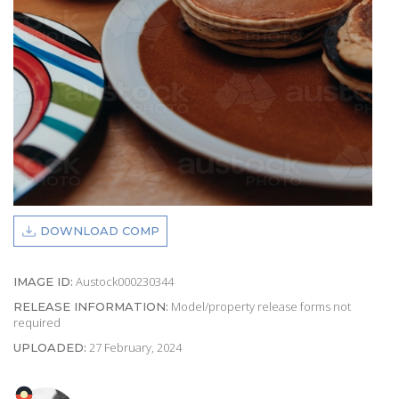
DOWNLOAD COMP
Austock000230344
IMAGE ID:
Model/property release forms not
RELEASE INFORMATION:
required
27 February, 2024
UPLOADED: