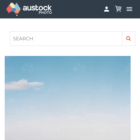


ABOUT
LOG IN
FAQS
SIGN UP

CONTRIBUTE TO AUSTOCKPHOTO
AUSTOCK PHOTOSHOOTS - GET INVOLVED
LEGALS
PRIVACY POLICY
