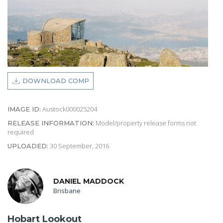
DOWNLOAD COMP
Austock000025204
IMAGE ID:
Model/property release forms not
RELEASE INFORMATION:
required
30 September, 2016
UPLOADED:
DANIEL MADDOCK
Brisbane
Hobart Lookout