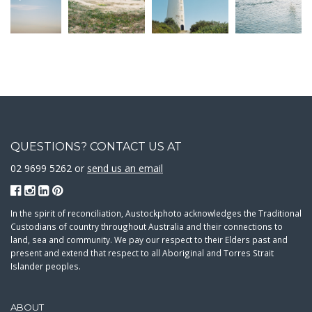
QUESTIONS? CONTACT US AT
02 9699 5262 or
send us an email
In the spirit of reconciliation, Austockphoto acknowledges the Traditional
Custodians of country throughout Australia and their connections to
land, sea and community. We pay our respect to their Elders past and
present and extend that respect to all Aboriginal and Torres Strait
Islander peoples.
ABOUT