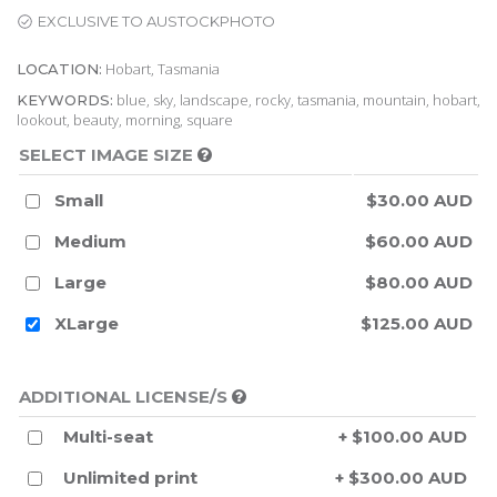
EXCLUSIVE TO AUSTOCKPHOTO
Hobart, Tasmania
LOCATION:
blue, sky, landscape, rocky, tasmania, mountain, hobart,
KEYWORDS:
lookout, beauty, morning, square
SELECT IMAGE SIZE
Small
$30.00 AUD
Medium
$60.00 AUD
Large
$80.00 AUD
XLarge
$125.00 AUD
ADDITIONAL LICENSE/S
Multi-seat
+ $100.00 AUD
Unlimited print
+ $300.00 AUD