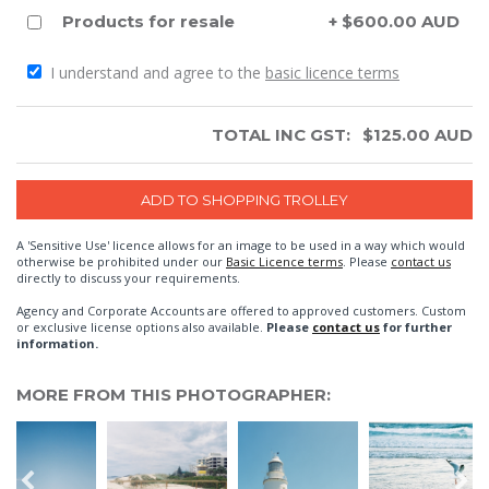
Products for resale
+ $600.00 AUD
I understand and agree to the
basic licence terms
TOTAL INC GST:
$
125.00
AUD
A 'Sensitive Use' licence allows for an image to be used in a way which would
otherwise be prohibited under our
Basic Licence terms
. Please
contact us
directly to discuss your requirements.
Agency and Corporate Accounts are offered to approved customers. Custom
or exclusive license options also available.
Please
contact us
for further
information.
MORE FROM THIS PHOTOGRAPHER: