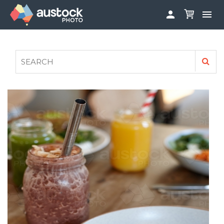


ABOUT
LOG IN
FAQS
SIGN UP

CONTRIBUTE TO AUSTOCKPHOTO
AUSTOCK PHOTOSHOOTS - GET INVOLVED
LEGALS
PRIVACY POLICY
