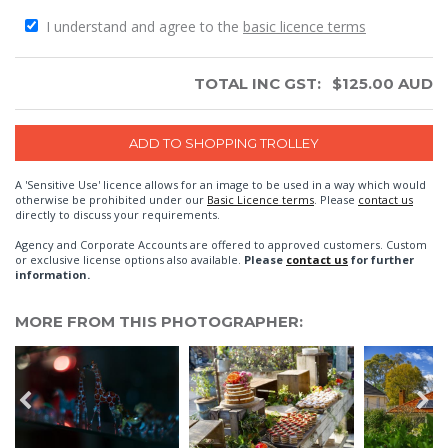
I understand and agree to the
basic licence terms
TOTAL INC GST:
$
125.00
AUD
A 'Sensitive Use' licence allows for an image to be used in a way which would
otherwise be prohibited under our
Basic Licence terms
. Please
contact us
directly to discuss your requirements.
Agency and Corporate Accounts are offered to approved customers. Custom
or exclusive license options also available.
Please
contact us
for further
information.
MORE FROM THIS PHOTOGRAPHER: