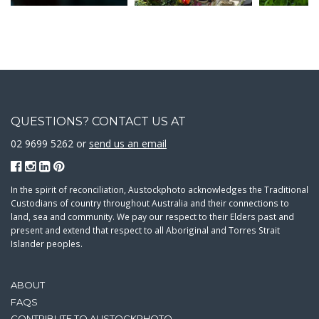
QUESTIONS? CONTACT US AT
02 9699 5262 or
send us an email
In the spirit of reconciliation, Austockphoto acknowledges the Traditional
Custodians of country throughout Australia and their connections to
land, sea and community. We pay our respect to their Elders past and
present and extend that respect to all Aboriginal and Torres Strait
Islander peoples.
ABOUT
FAQS
CONTRIBUTE TO AUSTOCKPHOTO