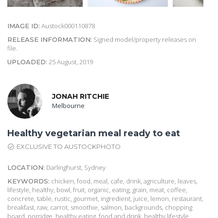
Austock000110878
IMAGE ID:
Signed model/property releases on
RELEASE INFORMATION:
file.
25 August, 2019
UPLOADED:
JONAH RITCHIE
Melbourne
Healthy vegetarian meal ready to eat
EXCLUSIVE TO AUSTOCKPHOTO
Darlinghurst, Sydney
LOCATION:
chicken, food, meal, cafe, drink, agriculture, leaves,
KEYWORDS:
lifestyle, healthy, bowl, fruit, organic, eating, grain, meat, coffee,
concrete, table, rustic, gourmet, ingredient, juice, lemon, restaurant,
breakfast, raw, carrot, smoothie, salmon, backgrounds, chopping
board, porridge, healthy eating, food and drink, healthy lifestyle,