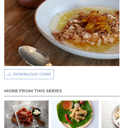
DOWNLOAD COMP
MORE FROM THIS SERIES