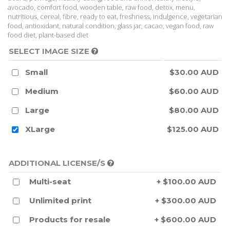
avocado, comfort food, wooden table, raw food, detox, menu,
nutritious, cereal, fibre, ready to eat, freshness, indulgence, vegetarian
food, antioxidant, natural condition, glass jar, cacao, vegan food, raw
food diet, plant-based diet
SELECT IMAGE SIZE
Small
$30.00 AUD
Medium
$60.00 AUD
Large
$80.00 AUD
XLarge
$125.00 AUD
ADDITIONAL LICENSE/S
Multi-seat
+ $100.00 AUD
Unlimited print
+ $300.00 AUD
Products for resale
+ $600.00 AUD