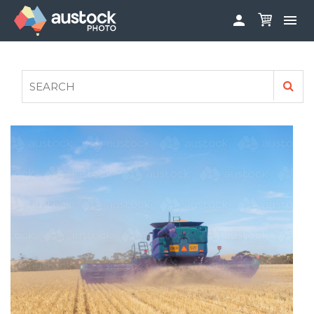


ABOUT
LOG IN
FAQS
SIGN UP

CONTRIBUTE TO AUSTOCKPHOTO
AUSTOCK PHOTOSHOOTS - GET INVOLVED
LEGALS
PRIVACY POLICY
