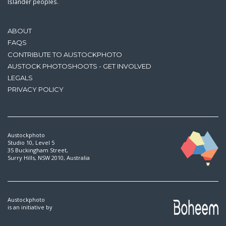
Islander peoples.
ABOUT
FAQS
CONTRIBUTE TO AUSTOCKPHOTO
AUSTOCK PHOTOSHOOTS - GET INVOLVED
LEGALS
PRIVACY POLICY
Austockphoto
Studio 10, Level 5
35 Buckingham Street,
Surry Hills, NSW 2010, Australia
Austockphoto
is an initiative by