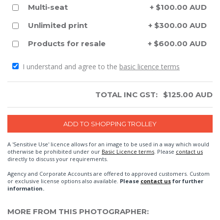
Multi-seat
+ $100.00 AUD
Unlimited print
+ $300.00 AUD
Products for resale
+ $600.00 AUD
I understand and agree to the
basic licence terms
TOTAL INC GST:
$
125.00
AUD
A 'Sensitive Use' licence allows for an image to be used in a way which would
otherwise be prohibited under our
Basic Licence terms
. Please
contact us
directly to discuss your requirements.
Agency and Corporate Accounts are offered to approved customers. Custom
or exclusive license options also available.
Please
contact us
for further
information.
MORE FROM THIS PHOTOGRAPHER: