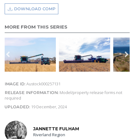
DOWNLOAD COMP
MORE FROM THIS SERIES
Austock000257131
IMAGE ID:
Model/property release forms not
RELEASE INFORMATION:
required
19 December, 2024
UPLOADED:
JANNETTE FULHAM
Riverland Region