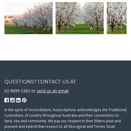
QUESTIONS? CONTACT US AT
02 9699 5262 or
send us an email
In the spirit of reconciliation, Austockphoto acknowledges the Traditional
Custodians of country throughout Australia and their connections to
land, sea and community. We pay our respect to their Elders past and
present and extend that respect to all Aboriginal and Torres Strait