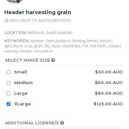
Header harvesting grain
EXCLUSIVE TO AUSTOCKPHOTO
Mid North, South Australia
LOCATION:
summer, farm, paddock, farming, farmer, tractor,
KEYWORDS:
agriculture, crop, grain, dry, dusty, machinery, hot, mid north, primary
industry, header, harvesthot
SELECT IMAGE SIZE
Small
$30.00 AUD
Medium
$60.00 AUD
Large
$80.00 AUD
XLarge
$125.00 AUD
ADDITIONAL LICENSE/S