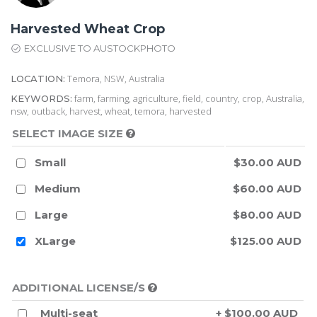
Harvested Wheat Crop
EXCLUSIVE TO AUSTOCKPHOTO
Temora, NSW, Australia
LOCATION:
farm, farming, agriculture, field, country, crop, Australia,
KEYWORDS:
nsw, outback, harvest, wheat, temora, harvested
SELECT IMAGE SIZE
Small
$30.00 AUD
Medium
$60.00 AUD
Large
$80.00 AUD
XLarge
$125.00 AUD
ADDITIONAL LICENSE/S
Multi-seat
+ $100.00 AUD