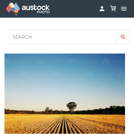


ABOUT
LOG IN
FAQS
SIGN UP

CONTRIBUTE TO AUSTOCKPHOTO
AUSTOCK PHOTOSHOOTS - GET INVOLVED
LEGALS
PRIVACY POLICY
