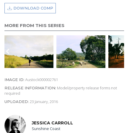
DOWNLOAD COMP
MORE FROM THIS SERIES
Austock000002761
IMAGE ID:
Model/property release forms not
RELEASE INFORMATION:
required
23 January, 2016
UPLOADED:
JESSICA CARROLL
Sunshine Coast