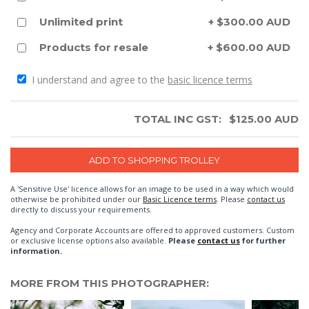
Unlimited print
+ $300.00 AUD
Products for resale
+ $600.00 AUD
I understand and agree to the
basic licence terms
TOTAL INC GST:
$
125.00
AUD
A 'Sensitive Use' licence allows for an image to be used in a way which would
otherwise be prohibited under our
Basic Licence terms
. Please
contact us
directly to discuss your requirements.
Agency and Corporate Accounts are offered to approved customers. Custom
or exclusive license options also available.
Please
contact us
for further
information.
MORE FROM THIS PHOTOGRAPHER: