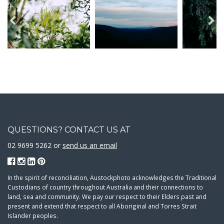
QUESTIONS? CONTACT US AT
02 9699 5262 or
send us an email
In the spirit of reconciliation, Austockphoto acknowledges the Traditional
Custodians of country throughout Australia and their connections to
land, sea and community. We pay our respect to their Elders past and
present and extend that respect to all Aboriginal and Torres Strait
Islander peoples.