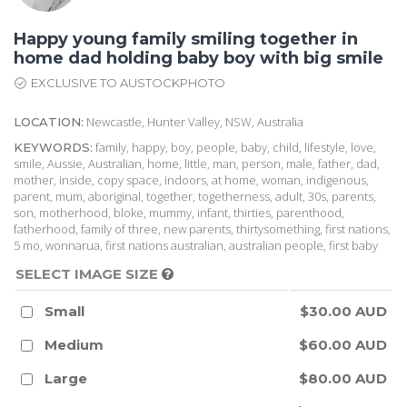
Happy young family smiling together in
home dad holding baby boy with big smile
EXCLUSIVE TO AUSTOCKPHOTO
Newcastle, Hunter Valley, NSW, Australia
LOCATION:
family, happy, boy, people, baby, child, lifestyle, love,
KEYWORDS:
smile, Aussie, Australian, home, little, man, person, male, father, dad,
mother, inside, copy space, indoors, at home, woman, indigenous,
parent, mum, aboriginal, together, togetherness, adult, 30s, parents,
son, motherhood, bloke, mummy, infant, thirties, parenthood,
fatherhood, family of three, new parents, thirtysomething, first nations,
5 mo, wonnarua, first nations australian, australian people, first baby
SELECT IMAGE SIZE
Small
$30.00 AUD
Medium
$60.00 AUD
Large
$80.00 AUD