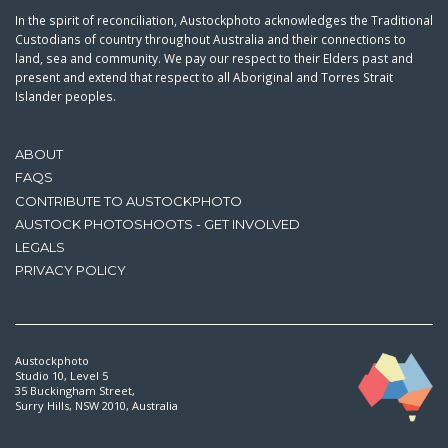
In the spirit of reconciliation, Austockphoto acknowledges the Traditional
Custodians of country throughout Australia and their connections to
land, sea and community. We pay our respect to their Elders past and
present and extend that respect to all Aboriginal and Torres Strait
Islander peoples.
ABOUT
FAQS
CONTRIBUTE TO AUSTOCKPHOTO
AUSTOCK PHOTOSHOOTS - GET INVOLVED
LEGALS
PRIVACY POLICY
Austockphoto
Studio 10, Level 5
35 Buckingham Street,
Surry Hills, NSW 2010, Australia