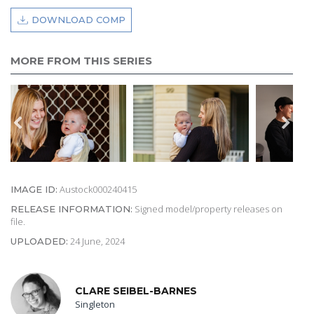
DOWNLOAD COMP
MORE FROM THIS SERIES
Austock000240415
IMAGE ID:
Signed model/property releases on
RELEASE INFORMATION:
file.
24 June, 2024
UPLOADED:
CLARE SEIBEL-BARNES
Singleton