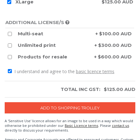
XLarge
$125.00 AUD
ADDITIONAL LICENSE/S
Multi-seat
+ $100.00 AUD
Unlimited print
+ $300.00 AUD
Products for resale
+ $600.00 AUD
I understand and agree to the
basic licence terms
TOTAL INC GST:
$
125.00
AUD
A 'Sensitive Use' licence allows for an image to be used in a way which would
otherwise be prohibited under our
Basic Licence terms
. Please
contact us
directly to discuss your requirements.
Agency and Corporate Accounts are offered to approved customers. Custom