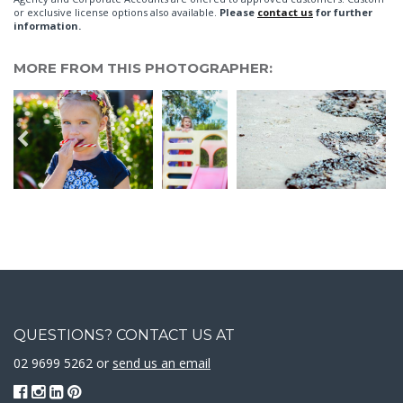
or exclusive license options also available.
Please
contact us
for further
information.
MORE FROM THIS PHOTOGRAPHER:
QUESTIONS? CONTACT US AT
02 9699 5262 or
send us an email