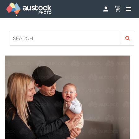


ABOUT
LOG IN
FAQS
SIGN UP

CONTRIBUTE TO AUSTOCKPHOTO
AUSTOCK PHOTOSHOOTS - GET INVOLVED
LEGALS
PRIVACY POLICY
