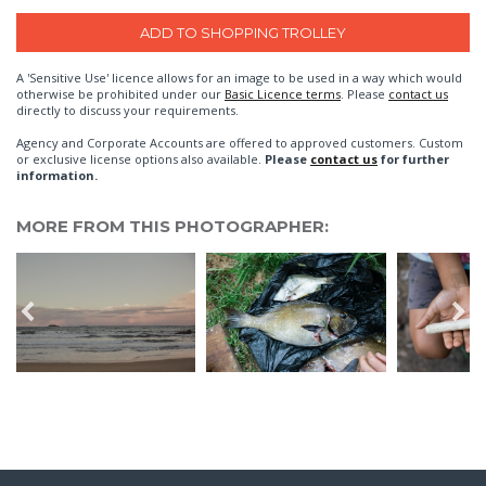
A 'Sensitive Use' licence allows for an image to be used in a way which would
otherwise be prohibited under our
Basic Licence terms
. Please
contact us
directly to discuss your requirements.
Agency and Corporate Accounts are offered to approved customers. Custom
or exclusive license options also available.
Please
contact us
for further
information.
MORE FROM THIS PHOTOGRAPHER: