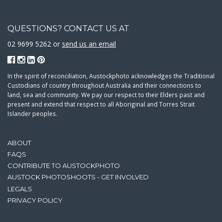
QUESTIONS? CONTACT US AT
02 9699 5262 or
send us an email
In the spirit of reconciliation, Austockphoto acknowledges the Traditional
Custodians of country throughout Australia and their connections to
land, sea and community. We pay our respect to their Elders past and
present and extend that respect to all Aboriginal and Torres Strait
Islander peoples.
ABOUT
FAQS
CONTRIBUTE TO AUSTOCKPHOTO
AUSTOCK PHOTOSHOOTS - GET INVOLVED
LEGALS
PRIVACY POLICY