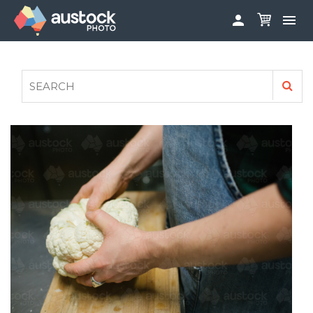


ABOUT
LOG IN
FAQS
SIGN UP

CONTRIBUTE TO AUSTOCKPHOTO
AUSTOCK PHOTOSHOOTS - GET INVOLVED
LEGALS
PRIVACY POLICY
