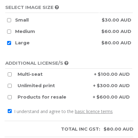
SELECT IMAGE SIZE
Small
$30.00 AUD
Medium
$60.00 AUD
Large
$80.00 AUD
ADDITIONAL LICENSE/S
Multi-seat
+ $100.00 AUD
Unlimited print
+ $300.00 AUD
Products for resale
+ $600.00 AUD
I understand and agree to the
basic licence terms
TOTAL INC GST:
$
80.00
AUD