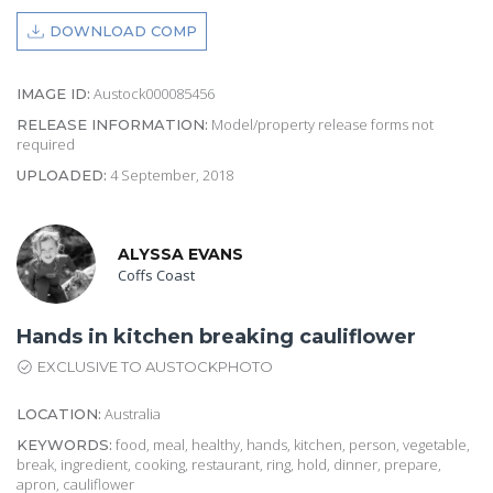
DOWNLOAD COMP
Austock000085456
IMAGE ID:
Model/property release forms not
RELEASE INFORMATION:
required
4 September, 2018
UPLOADED:
ALYSSA EVANS
Coffs Coast
Hands in kitchen breaking cauliflower
EXCLUSIVE TO AUSTOCKPHOTO
Australia
LOCATION:
food, meal, healthy, hands, kitchen, person, vegetable,
KEYWORDS:
break, ingredient, cooking, restaurant, ring, hold, dinner, prepare,
apron, cauliflower