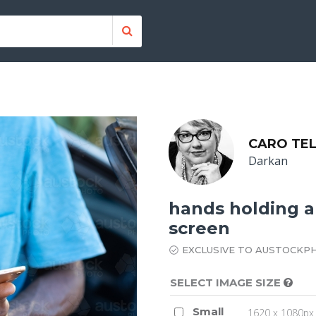
CARO TE
Darkan
hands holding a 
screen
EXCLUSIVE TO AUSTOCKP
SELECT IMAGE SIZE
Small
1620 x 1080px 