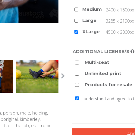
Medium
2400 x 1600px 
Large
3285 x 2190px 
XLarge
4500 x 3000px (
ADDITIONAL LICENSE/S
Multi-seat
Unlimited print
Products for resale
I understand and agree to 
, person, male, holding,
aboriginal, kimberley,
shirt, on the job, electronic