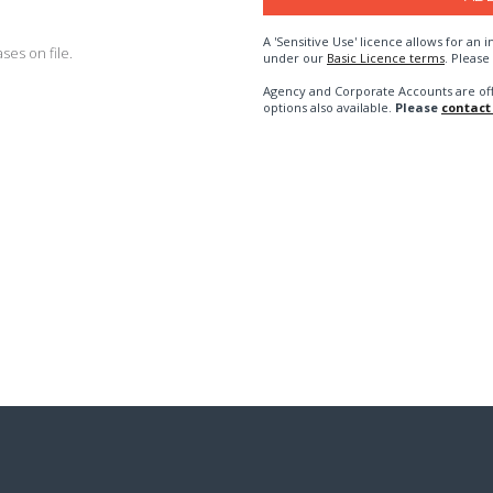
A 'Sensitive Use' licence allows for a
es on file.
under our
Basic Licence terms
. Please
Agency and Corporate Accounts are of
options also available.
Please
contact