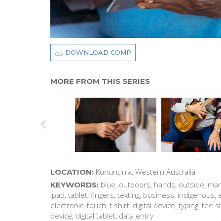
DOWNLOAD COMP
MORE FROM THIS SERIES
Kununurra, Western Australia
LOCATION:
blue, outdoors, hands, outside, man
KEYWORDS:
ipad, tablet, fingers, texting, business, indigenous, 
electronic, touch, t shirt, digital device, typing, tee 
device, digital tablet, data entry