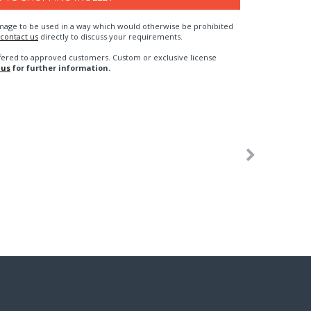
n image to be used in a way which would otherwise be prohibited
contact us
directly to discuss your requirements.
fered to approved customers. Custom or exclusive license
 us
for further information.