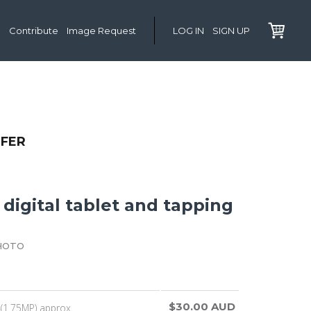
Contribute
Image Request
LOG IN
SIGN UP
LFER
digital tablet and tapping
HOTO
$30.00 AUD
(1.75MP) approx.