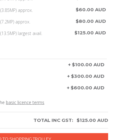
$60.00 AUD
(3.85MP) approx.
$80.00 AUD
(7.2MP) approx.
$125.00 AUD
13.5MP) largest avail.
+ $100.00 AUD
+ $300.00 AUD
+ $600.00 AUD
the
basic licence terms
TOTAL INC GST:
$
125.00
AUD