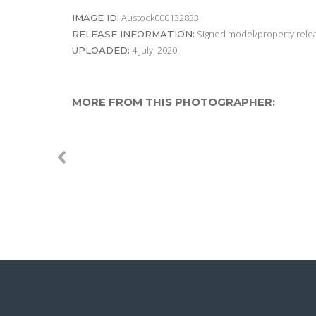
Austock000132833
IMAGE ID:
Signed model/property releas
RELEASE INFORMATION:
4 July, 2020
UPLOADED:
MORE FROM THIS PHOTOGRAPHER: