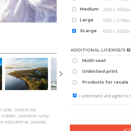
Medium
2400 x 1600px 
Large
3285 x 2190px 
XLarge
4500 x 3000px (
ADDITIONAL LICENSE/S
Multi-seat
Unlimited print
Products for resale
I understand and agree to 
 play, coastal, kid,
, toddler, coastline, rocky,
m, educational, seaside,