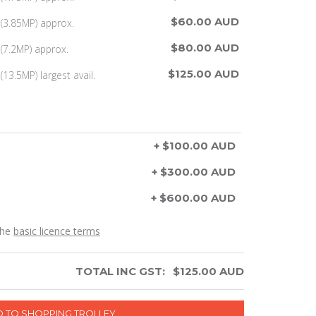
$60.00 AUD
(3.85MP) approx.
$80.00 AUD
(7.2MP) approx.
$125.00 AUD
13.5MP) largest avail.
+ $100.00 AUD
+ $300.00 AUD
+ $600.00 AUD
the
basic licence terms
TOTAL INC GST:
$
125.00
AUD