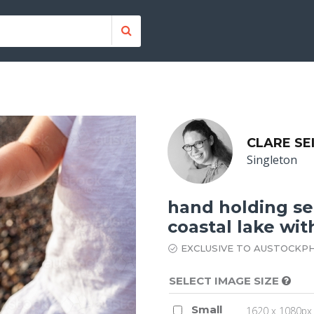
CLARE SE
Singleton
hand holding se
coastal lake wit
EXCLUSIVE TO AUSTOCKP
SELECT IMAGE SIZE
Small
1620 x 1080px 