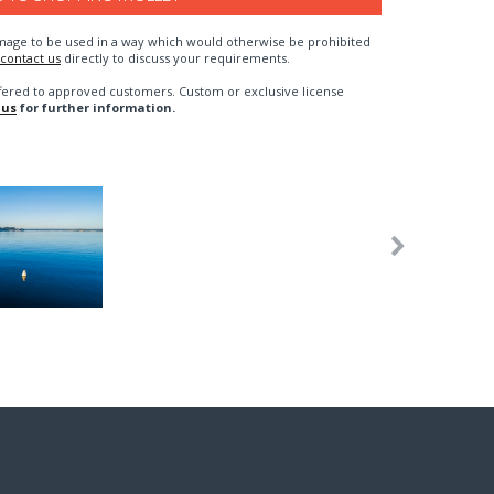
n image to be used in a way which would otherwise be prohibited
contact us
directly to discuss your requirements.
fered to approved customers. Custom or exclusive license
 us
for further information.