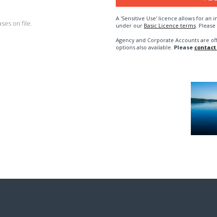
A 'Sensitive Use' licence allows for a
es on file.
under our
Basic Licence terms
. Please
Agency and Corporate Accounts are of
options also available.
Please
contact