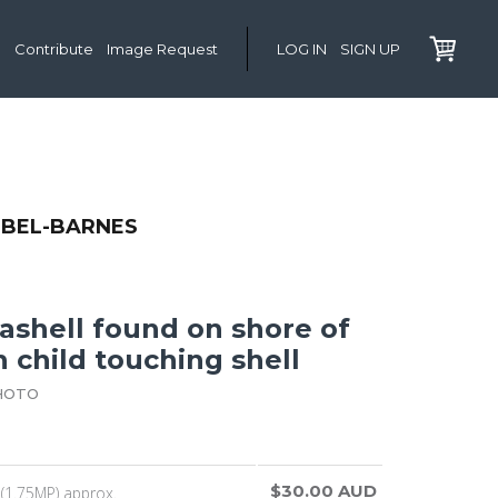
Contribute
Image Request
LOG IN
SIGN UP
IBEL-BARNES
ashell found on shore of
h child touching shell
HOTO
$30.00 AUD
(1.75MP) approx.