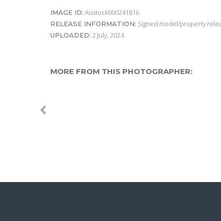
Austock000241816
IMAGE ID:
Signed model/property releas
RELEASE INFORMATION:
2 July, 2024
UPLOADED:
MORE FROM THIS PHOTOGRAPHER: