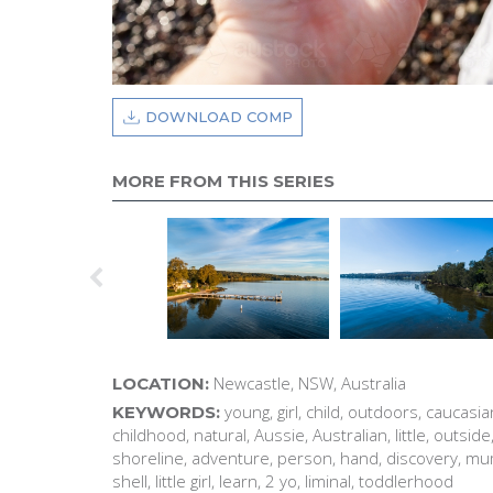
DOWNLOAD COMP
MORE FROM THIS SERIES
Newcastle, NSW, Australia
LOCATION:
young, girl, child, outdoors, caucasian,
KEYWORDS:
childhood, natural, Aussie, Australian, little, outside
shoreline, adventure, person, hand, discovery, mu
shell, little girl, learn, 2 yo, liminal, toddlerhood