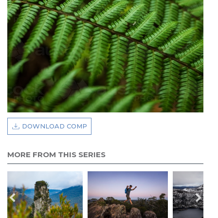
DOWNLOAD COMP
MORE FROM THIS SERIES