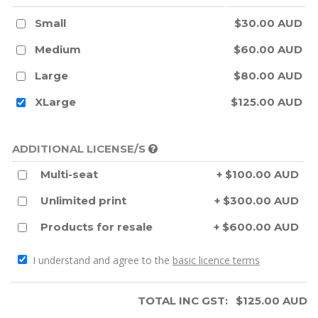
Small
$30.00 AUD
Medium
$60.00 AUD
Large
$80.00 AUD
XLarge
$125.00 AUD
ADDITIONAL LICENSE/S
Multi-seat
+ $100.00 AUD
Unlimited print
+ $300.00 AUD
Products for resale
+ $600.00 AUD
I understand and agree to the
basic licence terms
TOTAL INC GST:
$
125.00
AUD