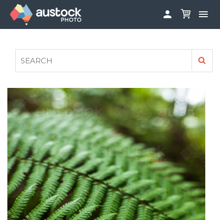


ABOUT
LOG IN
FAQS
SIGN UP

CONTRIBUTE TO AUSTOCKPHOTO
AUSTOCK PHOTOSHOOTS - GET INVOLVED
LEGALS
PRIVACY POLICY
