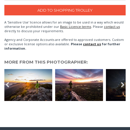
A 'Sensitive Use' licence allows for an image to be used in a way which would
otherwise be prohibited under our
Basic Licence terms
. Please
contact us
directly to discuss your requirements.
Agency and Corporate Accounts are offered to approved customers. Custom
or exclusive license options also available.
Please
contact us
for further
information.
MORE FROM THIS PHOTOGRAPHER: