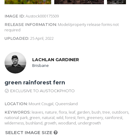
Austock000175509
IMAGE ID:
Model/property release forms not
RELEASE INFORMATION:
required
25 April, 2022
UPLOADED:
LACHLAN GARDINER
Brisbane
green rainforest fern
EXCLUSIVE TO AUSTOCKPHOTO
Mount Cougal, Queensland
LOCATION:
leaves, nature, flora, leaf, garden, bush, tree, outdoors,
KEYWORDS:
national park, green, natural, wild, forest, fern, greenery, rainforest,
wilderness, bushland, growth, woodland, undergrowth
SELECT IMAGE SIZE