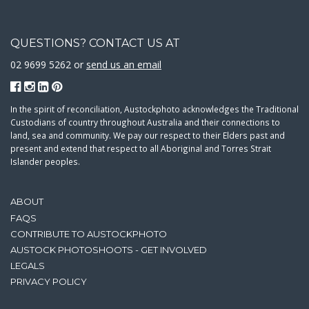
QUESTIONS? CONTACT US AT
02 9699 5262 or
send us an email
In the spirit of reconciliation, Austockphoto acknowledges the Traditional
Custodians of country throughout Australia and their connections to
land, sea and community. We pay our respect to their Elders past and
present and extend that respect to all Aboriginal and Torres Strait
Islander peoples.
ABOUT
FAQS
CONTRIBUTE TO AUSTOCKPHOTO
AUSTOCK PHOTOSHOOTS - GET INVOLVED
LEGALS
PRIVACY POLICY