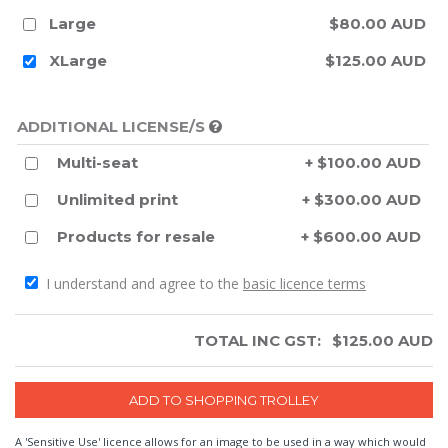
Large
$80.00 AUD
XLarge
$125.00 AUD
ADDITIONAL LICENSE/S
Multi-seat
+ $100.00 AUD
Unlimited print
+ $300.00 AUD
Products for resale
+ $600.00 AUD
I understand and agree to the
basic licence terms
TOTAL INC GST:
$
125.00
AUD
A 'Sensitive Use' licence allows for an image to be used in a way which would