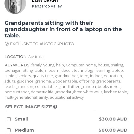
LISA GRANT
Kangaroo Valley
Grandparents sitting with their
granddaughter in front of a laptop on the
table.
EXCLUSIVE TO AUSTOCKPHOTO
Australia
LOCATION:
family, young, help, Computer, home, house, smiling,
KEYWORDS:
teenager, sitting, table, modern, decor, technology, learning, laptop,
senior, seniors, quality time, grandmother, teen, indoor, education,
adults, guidance, grandma, wooden table, offspring, grandparents,
teach, grandson, comfortable, grandfather, grandpa, bookshelves,
home interior, domestic life, granddaughter, white walls, kitchen table,
multi-generational family, educational activity
SELECT IMAGE SIZE
Small
$30.00 AUD
Medium
$60.00 AUD