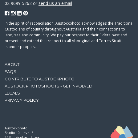
02 9699 5262 or
send us an email
In the spirit of reconciliation, Austockphoto acknowledges the Traditional
Custodians of country throughout Australia and their connections to
land, sea and community. We pay our respect to their Elders past and
present and extend that respect to all Aboriginal and Torres Strait
Islander peoples.
ABOUT
FAQS
CONTRIBUTE TO AUSTOCKPHOTO
AUSTOCK PHOTOSHOOTS - GET INVOLVED
LEGALS
PRIVACY POLICY
Austockphoto
Studio 10, Level 5
35 Buckingham Street,