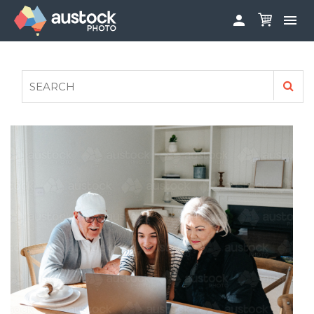


ABOUT
LOG IN
FAQS
SIGN UP

CONTRIBUTE TO AUSTOCKPHOTO
AUSTOCK PHOTOSHOOTS - GET INVOLVED
LEGALS
PRIVACY POLICY
