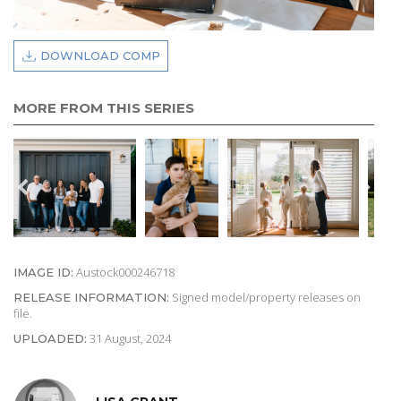
DOWNLOAD COMP
MORE FROM THIS SERIES
Austock000246718
IMAGE ID:
Signed model/property releases on
RELEASE INFORMATION:
file.
31 August, 2024
UPLOADED: