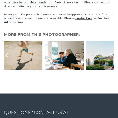
otherwise be prohibited under our
Basic Licence terms
. Please
contact us
directly to discuss your requirements.
Agency and Corporate Accounts are offered to approved customers. Custom
or exclusive license options also available.
Please
contact us
for further
information.
MORE FROM THIS PHOTOGRAPHER:
QUESTIONS? CONTACT US AT