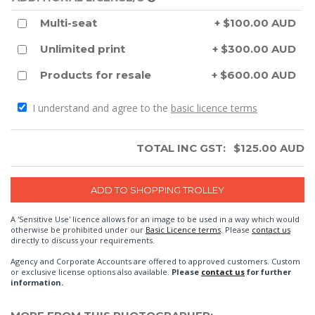
Multi-seat
+ $100.00 AUD
Unlimited print
+ $300.00 AUD
Products for resale
+ $600.00 AUD
I understand and agree to the
basic licence terms
TOTAL INC GST:
$
125.00
AUD
A 'Sensitive Use' licence allows for an image to be used in a way which would
otherwise be prohibited under our
Basic Licence terms
. Please
contact us
directly to discuss your requirements.
Agency and Corporate Accounts are offered to approved customers. Custom
or exclusive license options also available.
Please
contact us
for further
information.