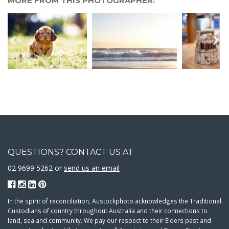
MORE FROM THIS PHOTOGRAPHER:
QUESTIONS? CONTACT US AT
02 9699 5262 or
send us an email
In the spirit of reconciliation, Austockphoto acknowledges the Traditional
Custodians of country throughout Australia and their connections to
land, sea and community. We pay our respect to their Elders past and