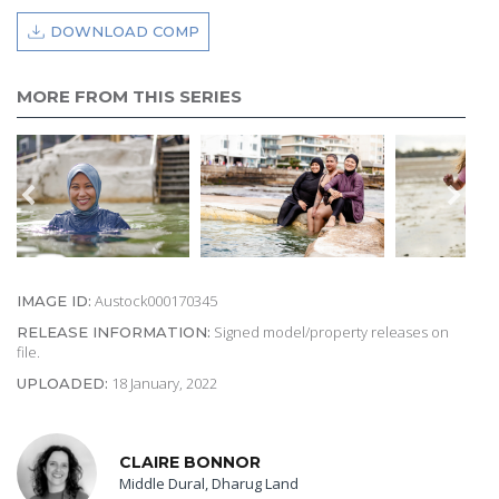
DOWNLOAD COMP
MORE FROM THIS SERIES
Austock000170345
IMAGE ID:
Signed model/property releases on
RELEASE INFORMATION:
file.
18 January, 2022
UPLOADED:
CLAIRE BONNOR
Middle Dural, Dharug Land