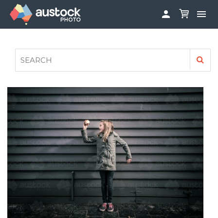


ABOUT
LOG IN
FAQS
SIGN UP

CONTRIBUTE TO AUSTOCKPHOTO
AUSTOCK PHOTOSHOOTS - GET INVOLVED
LEGALS
PRIVACY POLICY
