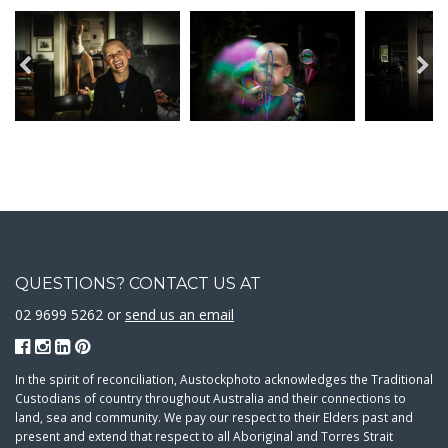
QUESTIONS? CONTACT US AT
02 9699 5262 or
send us an email
In the spirit of reconciliation, Austockphoto acknowledges the Traditional
Custodians of country throughout Australia and their connections to
land, sea and community. We pay our respect to their Elders past and
present and extend that respect to all Aboriginal and Torres Strait