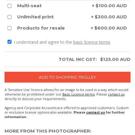
Multi-seat
+ $100.00 AUD
Unlimited print
+ $300.00 AUD
Products for resale
+ $600.00 AUD
I understand and agree to the
basic licence terms
TOTAL INC GST:
$
125.00
AUD
A 'Sensitive Use' licence allows for an image to be used in a way which would
otherwise be prohibited under our
Basic Licence terms
. Please
contact us
directly to discuss your requirements.
Agency and Corporate Accounts are offered to approved customers. Custom
or exclusive license options also available.
Please
contact us
for further
information.
MORE FROM THIS PHOTOGRAPHER: