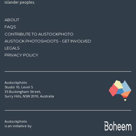
Islander peoples.
ABOUT
FAQS
CONTRIBUTE TO AUSTOCKPHOTO
AUSTOCK PHOTOSHOOTS - GET INVOLVED
LEGALS
PRIVACY POLICY
Austockphoto
Studio 10, Level 5
35 Buckingham Street,
Surry Hills, NSW 2010, Australia
Austockphoto
is an initiative by