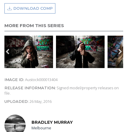
DOWNLOAD COMP
MORE FROM THIS SERIES
Austock000013404
IMAGE ID:
Signed model/property releases on
RELEASE INFORMATION:
file.
26 May, 2016
UPLOADED:
BRADLEY MURRAY
Melbourne