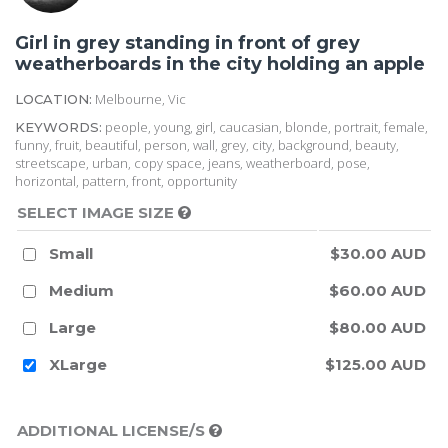
Girl in grey standing in front of grey
weatherboards in the city holding an apple
Melbourne, Vic
LOCATION:
people, young, girl, caucasian, blonde, portrait, female,
KEYWORDS:
funny, fruit, beautiful, person, wall, grey, city, background, beauty,
streetscape, urban, copy space, jeans, weatherboard, pose,
horizontal, pattern, front, opportunity
SELECT IMAGE SIZE
Small
$30.00 AUD
Medium
$60.00 AUD
Large
$80.00 AUD
XLarge
$125.00 AUD
ADDITIONAL LICENSE/S