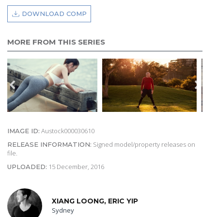
DOWNLOAD COMP
MORE FROM THIS SERIES
Austock000030610
IMAGE ID:
Signed model/property releases on
RELEASE INFORMATION:
file.
15 December, 2016
UPLOADED:
XIANG LOONG, ERIC YIP
Sydney