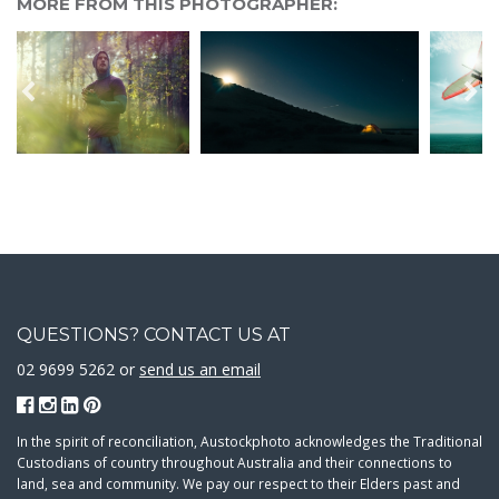
MORE FROM THIS PHOTOGRAPHER:
QUESTIONS? CONTACT US AT
02 9699 5262 or
send us an email
In the spirit of reconciliation, Austockphoto acknowledges the Traditional
Custodians of country throughout Australia and their connections to
land, sea and community. We pay our respect to their Elders past and