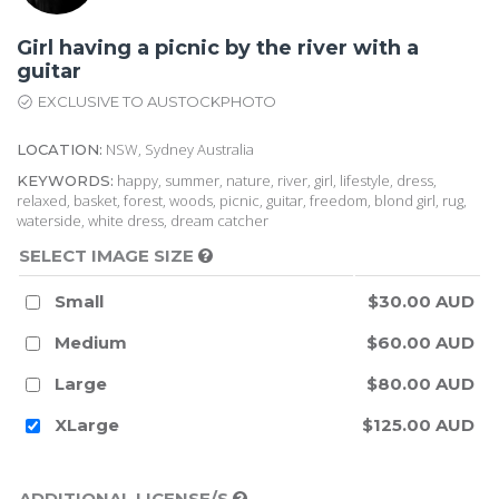
Girl having a picnic by the river with a
guitar
EXCLUSIVE TO AUSTOCKPHOTO
NSW, Sydney Australia
LOCATION:
happy, summer, nature, river, girl, lifestyle, dress,
KEYWORDS:
relaxed, basket, forest, woods, picnic, guitar, freedom, blond girl, rug,
waterside, white dress, dream catcher
SELECT IMAGE SIZE
Small
$30.00 AUD
Medium
$60.00 AUD
Large
$80.00 AUD
XLarge
$125.00 AUD
ADDITIONAL LICENSE/S