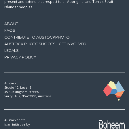
present and extend that respect to all Aboriginal and Torres Strait
Islander peoples.
ABOUT
FAQS
CONTRIBUTE TO AUSTOCKPHOTO
AUSTOCK PHOTOSHOOTS - GET INVOLVED
LEGALS
PRIVACY POLICY
Austockphoto
Studio 10, Level 5
35 Buckingham Street,
Surry Hills, NSW 2010, Australia
Austockphoto
is an initiative by