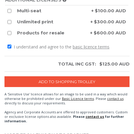
Multi-seat
+ $100.00 AUD
Unlimited print
+ $300.00 AUD
Products for resale
+ $600.00 AUD
I understand and agree to the
basic licence terms
TOTAL INC GST:
$
125.00
AUD
A 'Sensitive Use' licence allows for an image to be used in a way which would
otherwise be prohibited under our
Basic Licence terms
. Please
contact us
directly to discuss your requirements.
Agency and Corporate Accounts are offered to approved customers. Custom
or exclusive license options also available.
Please
contact us
for further
information.