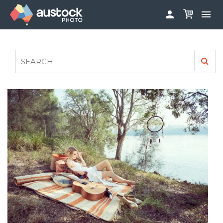


ABOUT
LOG IN
FAQS
SIGN UP

CONTRIBUTE TO AUSTOCKPHOTO
AUSTOCK PHOTOSHOOTS - GET INVOLVED
LEGALS
PRIVACY POLICY
