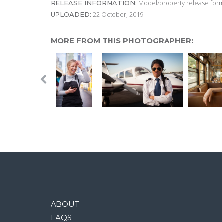
Model/property release form
RELEASE INFORMATION:
22 October, 2019
UPLOADED:
MORE FROM THIS PHOTOGRAPHER:
ABOUT
FAQS