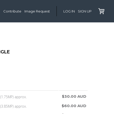
Contribute
Image Request
LOG IN
SIGN UP
NGLE
$30.00 AUD
(1.75MP) approx.
$60.00 AUD
(3.85MP) approx.