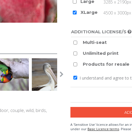
Large
3285 x 2190px 
XLarge
4500 x 3000px (
ADDITIONAL LICENSE/S
Multi-seat
Unlimited print
Products for resale
I understand and agree to 
door, couple, wild, birds,
A 'Sensitive Use' licence allows for a
under our
Basic Licence terms
. Please