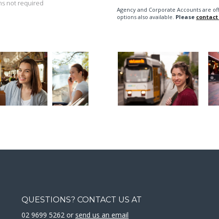
s not required
Agency and Corporate Accounts are of
options also available.
Please
contact
QUESTIONS? CONTACT US AT
02 9699 5262 or
send us an email