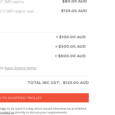
$80.00 AUD
(7.2MP) approx.
$125.00 AUD
13.5MP) largest avail.
+ $100.00 AUD
+ $300.00 AUD
+ $600.00 AUD
the
basic licence terms
TOTAL INC GST:
$
125.00
AUD
n image to be used in a way which would otherwise be prohibited
contact us
directly to discuss your requirements.