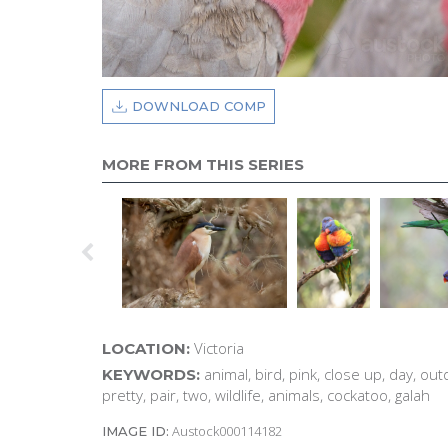
DOWNLOAD COMP
MORE FROM THIS SERIES
Victoria
LOCATION:
animal, bird, pink, close up, day, out
KEYWORDS:
pretty, pair, two, wildlife, animals, cockatoo, galah
Austock000114182
IMAGE ID: