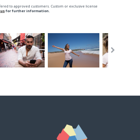
fered to approved customers. Custom or exclusive license
 us
for further information.