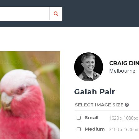
CRAIG DI
Melbourne
Galah Pair
SELECT IMAGE SIZE
Small
1620 x 1080px 
Medium
2400 x 1600px 