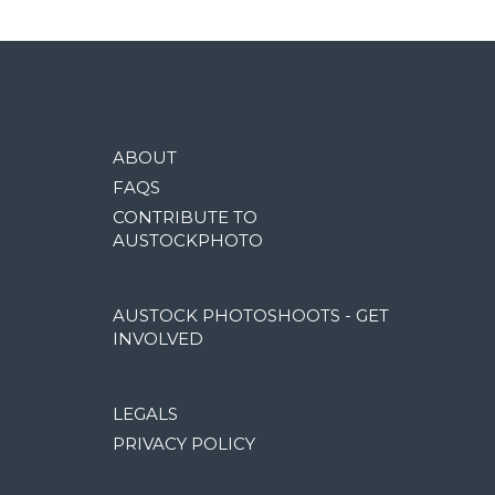
ABOUT
FAQS
CONTRIBUTE TO
AUSTOCKPHOTO
AUSTOCK PHOTOSHOOTS - GET
INVOLVED
LEGALS
PRIVACY POLICY