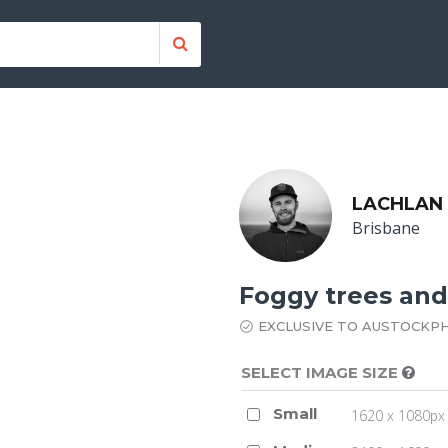
LACHLAN
Brisbane
Foggy trees and
EXCLUSIVE TO AUSTOCKP
SELECT IMAGE SIZE
Small
1620 x 1080px 