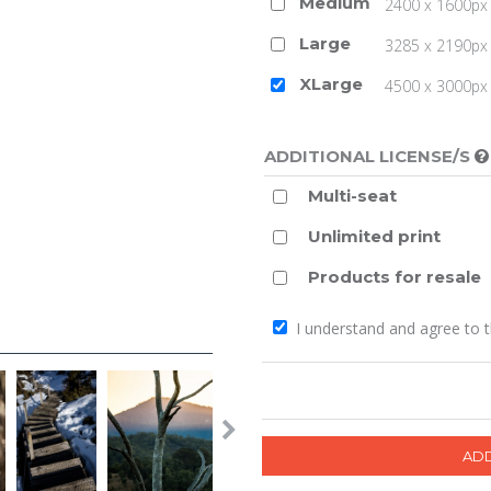
Medium
2400 x 1600px 
Large
3285 x 2190px 
XLarge
4500 x 3000px (
ADDITIONAL LICENSE/S
Multi-seat
Unlimited print
Products for resale
I understand and agree to 