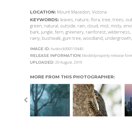
Mount Macedon, Victoria
LOCATION:
leaves, nature, flora, tree, trees, o
KEYWORDS:
green, natural, outside, rain, cloud, mist, misty, en
bark, jungle, fern, greenery, rainforest, wilderness, 
rainy, bushwalk, gum tree, woodland, undergrowth,
Austock000110440
IMAGE ID:
Model/property release form
RELEASE INFORMATION:
20 August, 2019
UPLOADED:
MORE FROM THIS PHOTOGRAPHER: