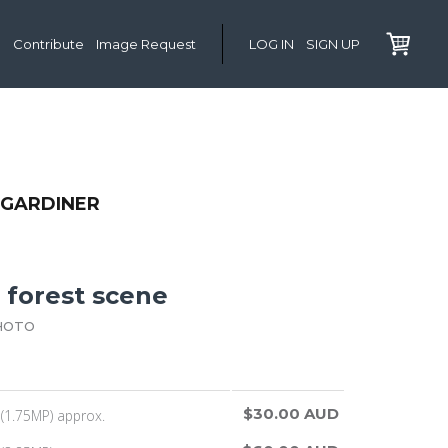
Contribute
Image Request
LOG IN
SIGN UP
 GARDINER
 forest scene
HOTO
$30.00 AUD
(1.75MP) approx.