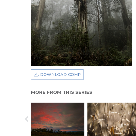
DOWNLOAD COMP
MORE FROM THIS SERIES