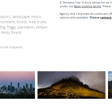
A 'Sensitive Use' licence allows for a
under our
Basic Licence terms
. Please
Agency and Corporate Accounts are of
utdoors, landscape, moss,
options also available.
Please
contact
vironment, forest, tree trunk,
fog, foggy, plantation, timber,
 misty forest
s not required