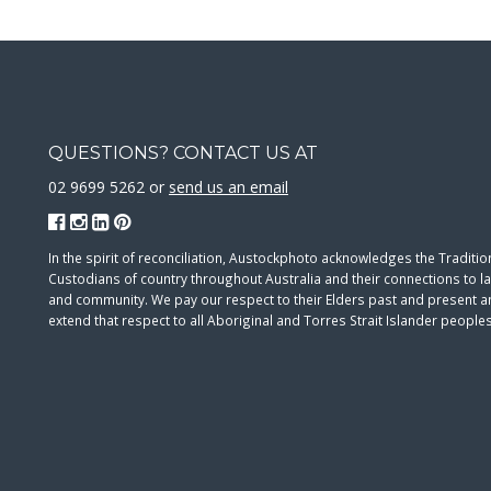
QUESTIONS? CONTACT US AT
02 9699 5262 or
send us an email
In the spirit of reconciliation, Austockphoto acknowledges the Traditio
Custodians of country throughout Australia and their connections to l
and community. We pay our respect to their Elders past and present 
extend that respect to all Aboriginal and Torres Strait Islander peoples