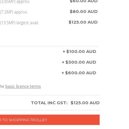
$60.00 AUD
(3.85MP) approx.
$80.00 AUD
(7.2MP) approx.
$125.00 AUD
13.5MP) largest avail.
+ $100.00 AUD
+ $300.00 AUD
+ $600.00 AUD
the
basic licence terms
TOTAL INC GST:
$
125.00
AUD