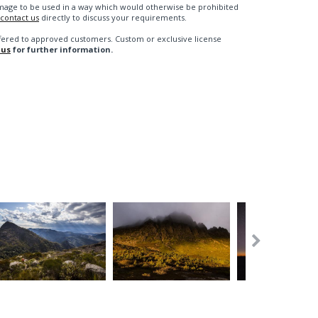
n image to be used in a way which would otherwise be prohibited
contact us
directly to discuss your requirements.
fered to approved customers. Custom or exclusive license
 us
for further information.