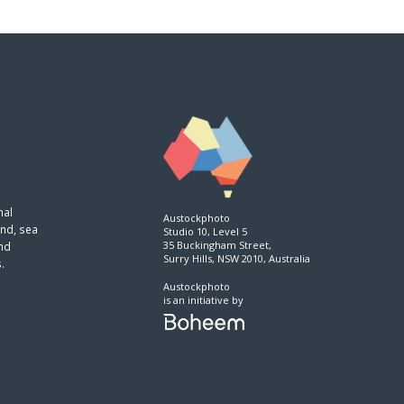
nal
Austockphoto
and, sea
Studio 10, Level 5
35 Buckingham Street,
and
Surry Hills, NSW 2010, Australia
.
Austockphoto
is an initiative by