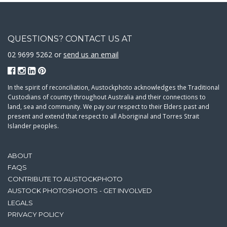
QUESTIONS? CONTACT US AT
02 9699 5262 or
send us an email
In the spirit of reconciliation, Austockphoto acknowledges the Traditional
Custodians of country throughout Australia and their connections to
land, sea and community. We pay our respect to their Elders past and
present and extend that respect to all Aboriginal and Torres Strait
Islander peoples.
ABOUT
FAQS
CONTRIBUTE TO AUSTOCKPHOTO
AUSTOCK PHOTOSHOOTS - GET INVOLVED
LEGALS
PRIVACY POLICY