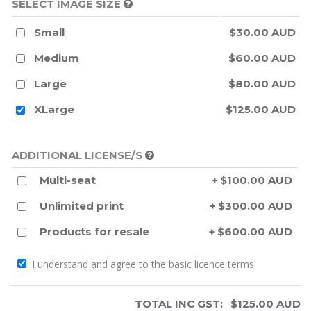
SELECT IMAGE SIZE
Small
$30.00 AUD
Medium
$60.00 AUD
Large
$80.00 AUD
XLarge
$125.00 AUD
ADDITIONAL LICENSE/S
Multi-seat
+ $100.00 AUD
Unlimited print
+ $300.00 AUD
Products for resale
+ $600.00 AUD
I understand and agree to the
basic licence terms
TOTAL INC GST:
$
125.00
AUD