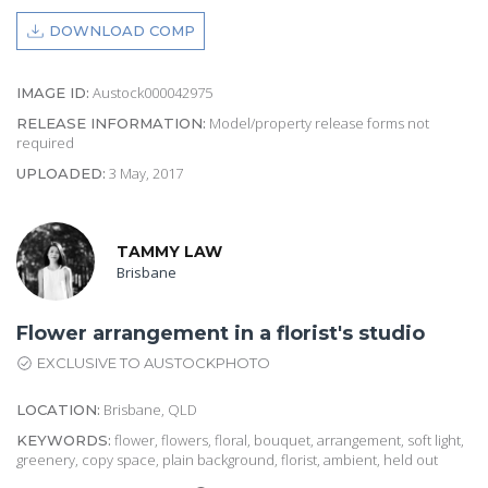
DOWNLOAD COMP
Austock000042975
IMAGE ID:
Model/property release forms not
RELEASE INFORMATION:
required
3 May, 2017
UPLOADED:
TAMMY LAW
Brisbane
Flower arrangement in a florist's studio
EXCLUSIVE TO AUSTOCKPHOTO
Brisbane, QLD
LOCATION:
flower, flowers, floral, bouquet, arrangement, soft light,
KEYWORDS:
greenery, copy space, plain background, florist, ambient, held out