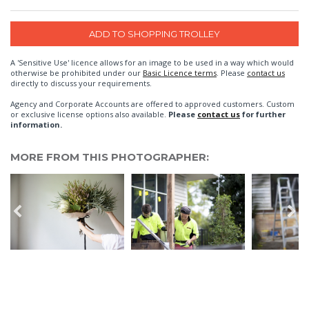
A 'Sensitive Use' licence allows for an image to be used in a way which would
otherwise be prohibited under our
Basic Licence terms
. Please
contact us
directly to discuss your requirements.
Agency and Corporate Accounts are offered to approved customers. Custom
or exclusive license options also available.
Please
contact us
for further
information.
MORE FROM THIS PHOTOGRAPHER: