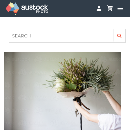


ABOUT
LOG IN
FAQS
SIGN UP

CONTRIBUTE TO AUSTOCKPHOTO
AUSTOCK PHOTOSHOOTS - GET INVOLVED
LEGALS
PRIVACY POLICY
