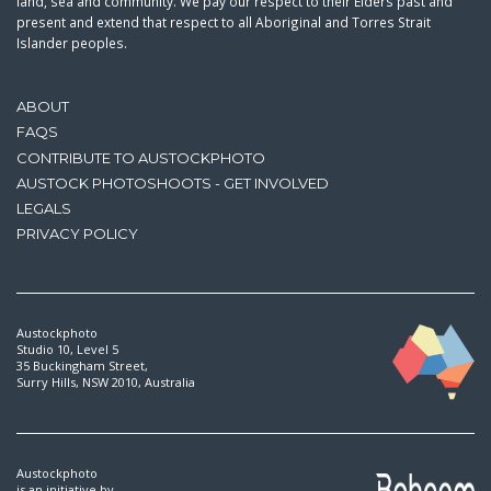
land, sea and community. We pay our respect to their Elders past and
present and extend that respect to all Aboriginal and Torres Strait
Islander peoples.
ABOUT
FAQS
CONTRIBUTE TO AUSTOCKPHOTO
AUSTOCK PHOTOSHOOTS - GET INVOLVED
LEGALS
PRIVACY POLICY
Austockphoto
Studio 10, Level 5
35 Buckingham Street,
Surry Hills, NSW 2010, Australia
Austockphoto
is an initiative by