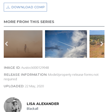
DOWNLOAD COMP
MORE FROM THIS SERIES
Austock000129948
IMAGE ID:
Model/property release forms not
RELEASE INFORMATION:
required
22 May, 2020
UPLOADED:
LISA ALEXANDER
Blackall