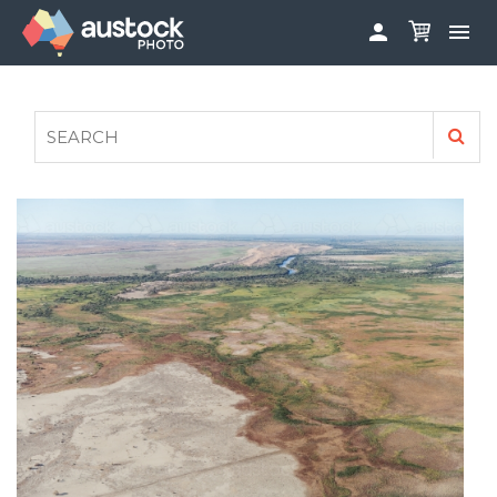


ABOUT
LOG IN
FAQS
SIGN UP

CONTRIBUTE TO AUSTOCKPHOTO
AUSTOCK PHOTOSHOOTS - GET INVOLVED
LEGALS
PRIVACY POLICY
