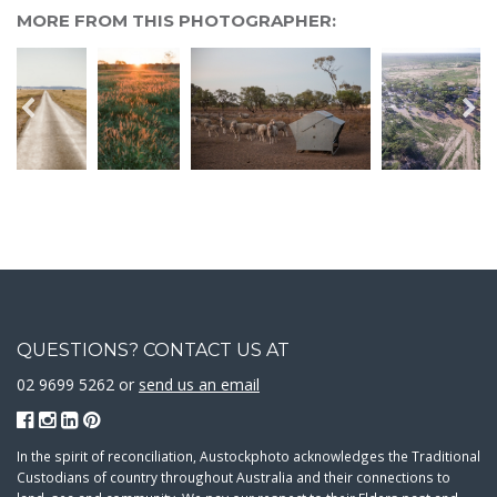
MORE FROM THIS PHOTOGRAPHER:
QUESTIONS? CONTACT US AT
02 9699 5262 or
send us an email
In the spirit of reconciliation, Austockphoto acknowledges the Traditional
Custodians of country throughout Australia and their connections to