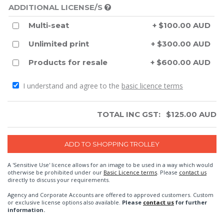
ADDITIONAL LICENSE/S
Multi-seat
+ $100.00 AUD
Unlimited print
+ $300.00 AUD
Products for resale
+ $600.00 AUD
I understand and agree to the
basic licence terms
TOTAL INC GST:
$
125.00
AUD
A 'Sensitive Use' licence allows for an image to be used in a way which would
otherwise be prohibited under our
Basic Licence terms
. Please
contact us
directly to discuss your requirements.
Agency and Corporate Accounts are offered to approved customers. Custom
or exclusive license options also available.
Please
contact us
for further
information.