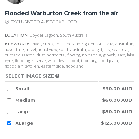
Flooded Warburton Creek from the air
EXCLUSIVE TO AUSTOCKPHOTO
Goyder Lagoon, South Australia
LOCATION:
river, creek, red, landscape, green, Australia, Australian,
KEYWORDS:
adventure, travel, aerial view, south australia, drought, dry, seasonal,
outback, season, dust, horizontal, flowing, no people, growth, east, lake
eyre, flooding, reserve, water level, flood, tributary, flood plain,
floodplain, swollen, eastern side, floodland
SELECT IMAGE SIZE
Small
$30.00 AUD
Medium
$60.00 AUD
Large
$80.00 AUD
XLarge
$125.00 AUD