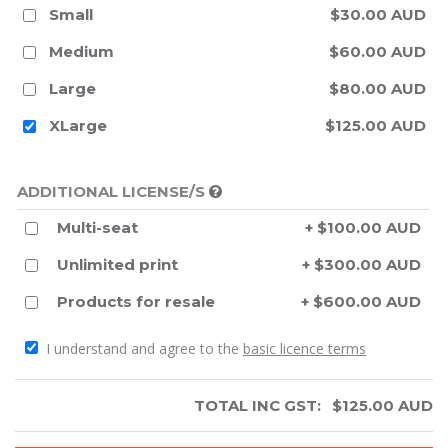
Small
$30.00 AUD
Medium
$60.00 AUD
Large
$80.00 AUD
XLarge
$125.00 AUD
ADDITIONAL LICENSE/S
Multi-seat
+ $100.00 AUD
Unlimited print
+ $300.00 AUD
Products for resale
+ $600.00 AUD
I understand and agree to the
basic licence terms
TOTAL INC GST:
$
125.00
AUD