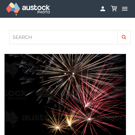


ABOUT
LOG IN
FAQS
SIGN UP

CONTRIBUTE TO AUSTOCKPHOTO
AUSTOCK PHOTOSHOOTS - GET INVOLVED
LEGALS
PRIVACY POLICY
