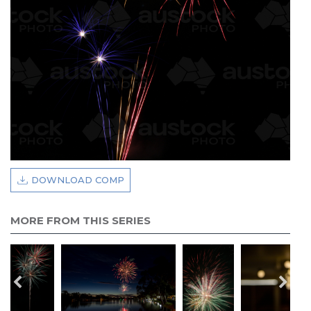
DOWNLOAD COMP
MORE FROM THIS SERIES