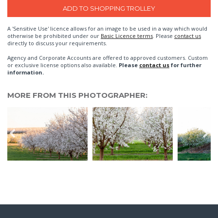
A 'Sensitive Use' licence allows for an image to be used in a way which would
otherwise be prohibited under our
Basic Licence terms
. Please
contact us
directly to discuss your requirements.
Agency and Corporate Accounts are offered to approved customers. Custom
or exclusive license options also available.
Please
contact us
for further
information.
MORE FROM THIS PHOTOGRAPHER: