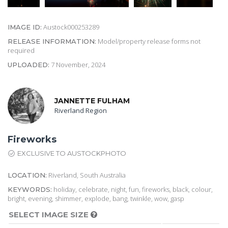
Austock000253289
IMAGE ID:
Model/property release forms not
RELEASE INFORMATION:
required
7 November, 2024
UPLOADED:
JANNETTE FULHAM
Riverland Region
Fireworks
EXCLUSIVE TO AUSTOCKPHOTO
Riverland, South Australia
LOCATION:
holiday, celebrate, night, fun, fireworks, black, colour,
KEYWORDS:
bright, evening, shimmer, explode, bang, twinkle, wow, gasp
SELECT IMAGE SIZE