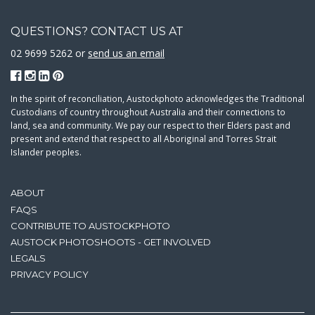
QUESTIONS? CONTACT US AT
02 9699 5262 or
send us an email
In the spirit of reconciliation, Austockphoto acknowledges the Traditional
Custodians of country throughout Australia and their connections to
land, sea and community. We pay our respect to their Elders past and
present and extend that respect to all Aboriginal and Torres Strait
Islander peoples.
ABOUT
FAQS
CONTRIBUTE TO AUSTOCKPHOTO
AUSTOCK PHOTOSHOOTS - GET INVOLVED
LEGALS
PRIVACY POLICY