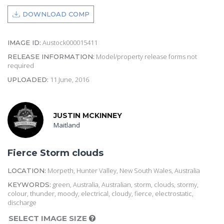
DOWNLOAD COMP
Austock000015411
IMAGE ID:
Model/property release forms not
RELEASE INFORMATION:
required
11 June, 2016
UPLOADED:
JUSTIN MCKINNEY
Maitland
Fierce Storm clouds
Morpeth, Hunter Valley, New South Wales, Australia
LOCATION:
green, Australia, Australian, storm, clouds, stormy,
KEYWORDS:
colour, thunder, moody, electrical, cloudy, fierce, electrostatic,
discharge
SELECT IMAGE SIZE