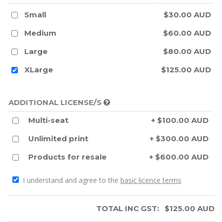
Small
$30.00 AUD
Medium
$60.00 AUD
Large
$80.00 AUD
XLarge
$125.00 AUD
ADDITIONAL LICENSE/S
Multi-seat
+ $100.00 AUD
Unlimited print
+ $300.00 AUD
Products for resale
+ $600.00 AUD
I understand and agree to the
basic licence terms
TOTAL INC GST:
$
125.00
AUD