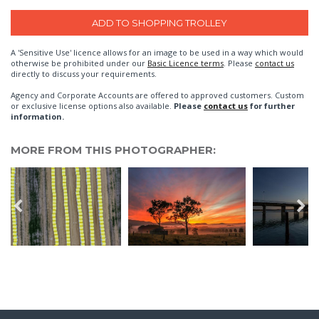
A 'Sensitive Use' licence allows for an image to be used in a way which would
otherwise be prohibited under our
Basic Licence terms
. Please
contact us
directly to discuss your requirements.
Agency and Corporate Accounts are offered to approved customers. Custom
or exclusive license options also available.
Please
contact us
for further
information.
MORE FROM THIS PHOTOGRAPHER: