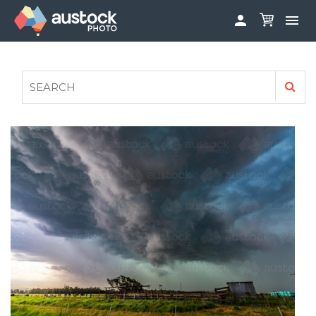


ABOUT
LOG IN
FAQS
SIGN UP

CONTRIBUTE TO AUSTOCKPHOTO
AUSTOCK PHOTOSHOOTS - GET INVOLVED
LEGALS
PRIVACY POLICY
