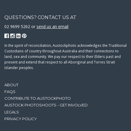
QUESTIONS? CONTACT US AT
02 9699 5262 or
send us an email
In the spirit of reconciliation, Austockphoto acknowledges the Traditional
Custodians of country throughout Australia and their connections to
land, sea and community. We pay our respect to their Elders past and
present and extend that respect to all Aboriginal and Torres Strait
Islander peoples.
ABOUT
FAQS
CONTRIBUTE TO AUSTOCKPHOTO
AUSTOCK PHOTOSHOOTS - GET INVOLVED
LEGALS
PRIVACY POLICY