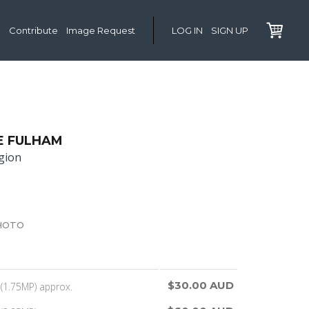
Contribute
Image Request
LOG IN
SIGN UP
E FULHAM
gion
HOTO
$30.00 AUD
(1.75MP) approx.