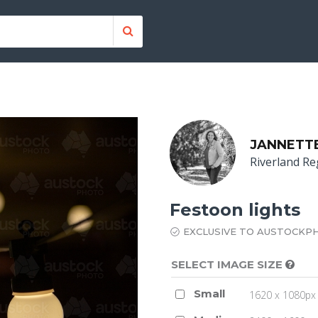
JANNETT
Riverland Re
Festoon lights
EXCLUSIVE TO AUSTOCKP
SELECT IMAGE SIZE
Small
1620 x 1080px 