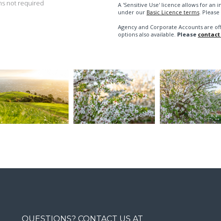
s not required
A 'Sensitive Use' licence allows for a
under our
Basic Licence terms
. Please
Agency and Corporate Accounts are of
options also available.
Please
contact
QUESTIONS? CONTACT US AT