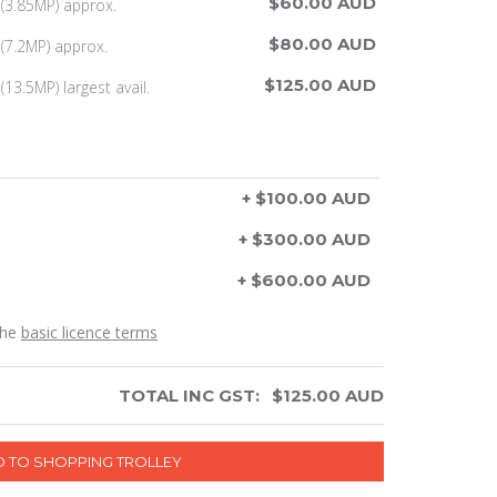
$60.00 AUD
(3.85MP) approx.
$80.00 AUD
(7.2MP) approx.
$125.00 AUD
13.5MP) largest avail.
+ $100.00 AUD
+ $300.00 AUD
+ $600.00 AUD
the
basic licence terms
TOTAL INC GST:
$
125.00
AUD