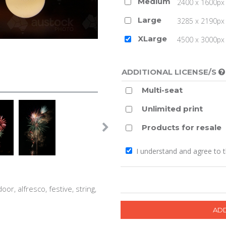
Medium
2400 x 1600px 
Large
3285 x 2190px 
XLarge
4500 x 3000px (
ADDITIONAL LICENSE/S
Multi-seat
Unlimited print
Products for resale
I understand and agree to 
oor, alfresco, festive, string,