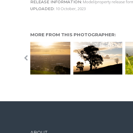
Model/property release form
RELEASE INFORMATION:
10 October, 2023
UPLOADED:
MORE FROM THIS PHOTOGRAPHER:
ABOUT