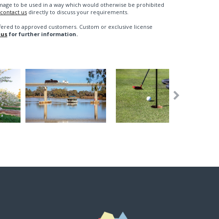
n image to be used in a way which would otherwise be prohibited
contact us
directly to discuss your requirements.
fered to approved customers. Custom or exclusive license
 us
for further information.