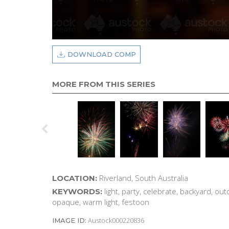
DOWNLOAD COMP
MORE FROM THIS SERIES
Riverland, South Australia
LOCATION:
light, party, celebrate, backyard, outd
KEYWORDS:
opaque, warm light, festoon
Austock000220836
IMAGE ID: