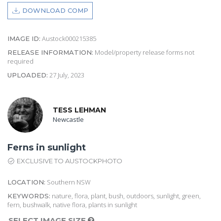
DOWNLOAD COMP
Austock000215385
IMAGE ID:
Model/property release forms not
RELEASE INFORMATION:
required
27 July, 2023
UPLOADED:
TESS LEHMAN
Newcastle
Ferns in sunlight
EXCLUSIVE TO AUSTOCKPHOTO
Southern NSW
LOCATION:
nature, flora, plant, bush, outdoors, sunlight, green,
KEYWORDS:
fern, bushwalk, native flora, plants in sunlight
SELECT IMAGE SIZE