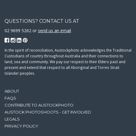
QUESTIONS? CONTACT US AT
02 9699 5262 or
send us an email
In the spirit of reconciliation, Austockphoto acknowledges the Traditional
Custodians of country throughout Australia and their connections to
land, sea and community. We pay our respect to their Elders past and
present and extend that respect to all Aboriginal and Torres Strait
Islander peoples.
ABOUT
FAQS
CONTRIBUTE TO AUSTOCKPHOTO
AUSTOCK PHOTOSHOOTS - GET INVOLVED
LEGALS
PRIVACY POLICY