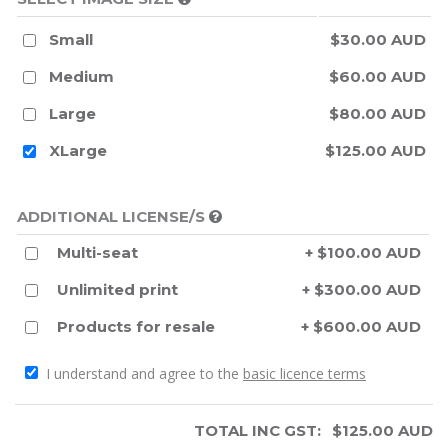
Small
$30.00 AUD
Medium
$60.00 AUD
Large
$80.00 AUD
XLarge
$125.00 AUD
ADDITIONAL LICENSE/S
Multi-seat
+ $100.00 AUD
Unlimited print
+ $300.00 AUD
Products for resale
+ $600.00 AUD
I understand and agree to the
basic licence terms
TOTAL INC GST:
$
125.00
AUD