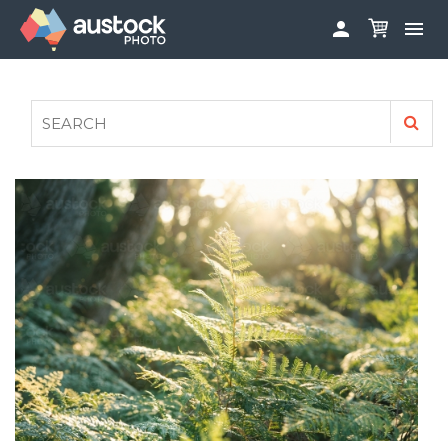


ABOUT
LOG IN
FAQS
SIGN UP

CONTRIBUTE TO AUSTOCKPHOTO
AUSTOCK PHOTOSHOOTS - GET INVOLVED
LEGALS
PRIVACY POLICY
