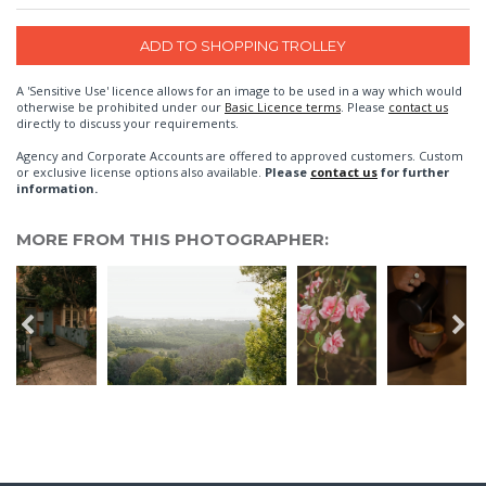
A 'Sensitive Use' licence allows for an image to be used in a way which would
otherwise be prohibited under our
Basic Licence terms
. Please
contact us
directly to discuss your requirements.
Agency and Corporate Accounts are offered to approved customers. Custom
or exclusive license options also available.
Please
contact us
for further
information.
MORE FROM THIS PHOTOGRAPHER: