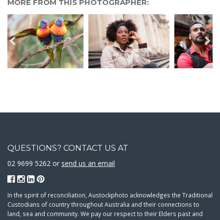
MORE FROM THIS PHOTOGRAPHER:
QUESTIONS? CONTACT US AT
02 9699 5262 or
send us an email
In the spirit of reconciliation, Austockphoto acknowledges the Traditional
Custodians of country throughout Australia and their connections to
land, sea and community. We pay our respect to their Elders past and