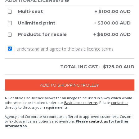
ADDITIONAL LICENSE/S
Multi-seat
+ $100.00 AUD
Unlimited print
+ $300.00 AUD
Products for resale
+ $600.00 AUD
I understand and agree to the
basic licence terms
TOTAL INC GST:
$
125.00
AUD
A 'Sensitive Use' licence allows for an image to be used in a way which would
otherwise be prohibited under our
Basic Licence terms
. Please
contact us
directly to discuss your requirements.
Agency and Corporate Accounts are offered to approved customers. Custom
or exclusive license options also available.
Please
contact us
for further
information.