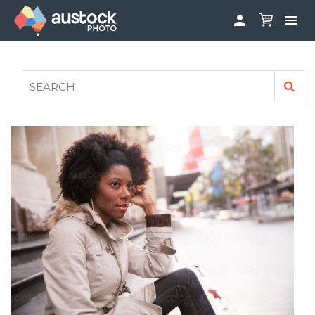


ABOUT
LOG IN
FAQS
SIGN UP

CONTRIBUTE TO AUSTOCKPHOTO
AUSTOCK PHOTOSHOOTS - GET INVOLVED
LEGALS
PRIVACY POLICY
