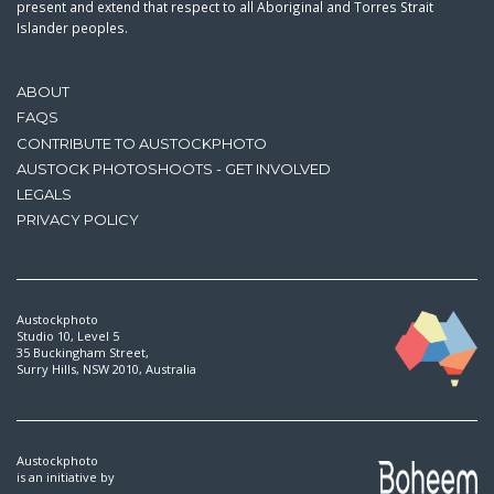
present and extend that respect to all Aboriginal and Torres Strait
Islander peoples.
ABOUT
FAQS
CONTRIBUTE TO AUSTOCKPHOTO
AUSTOCK PHOTOSHOOTS - GET INVOLVED
LEGALS
PRIVACY POLICY
Austockphoto
Studio 10, Level 5
35 Buckingham Street,
Surry Hills, NSW 2010, Australia
Austockphoto
is an initiative by