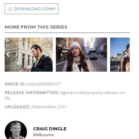
DOWNLOAD COMP
MORE FROM THIS SERIES
Austock000062127
IMAGE ID:
Signed model/property releases on
RELEASE INFORMATION:
file.
29 November, 2017
UPLOADED:
CRAIG DINGLE
Melbourne