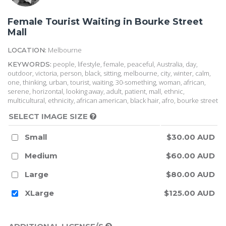
Female Tourist Waiting in Bourke Street
Mall
Melbourne
LOCATION:
people, lifestyle, female, peaceful, Australia, day,
KEYWORDS:
outdoor, victoria, person, black, sitting, melbourne, city, winter, calm,
one, thinking, urban, tourist, waiting, 30-something, woman, african,
serene, horizontal, looking away, adult, patient, mall, ethnic,
multicultural, ethnicity, african american, black hair, afro, bourke street
SELECT IMAGE SIZE
Small
$30.00 AUD
Medium
$60.00 AUD
Large
$80.00 AUD
XLarge
$125.00 AUD