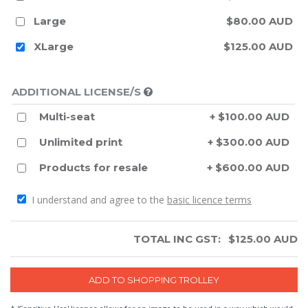
Large
$80.00 AUD
XLarge
$125.00 AUD
ADDITIONAL LICENSE/S
Multi-seat
+ $100.00 AUD
Unlimited print
+ $300.00 AUD
Products for resale
+ $600.00 AUD
I understand and agree to the
basic licence terms
TOTAL INC GST:
$
125.00
AUD