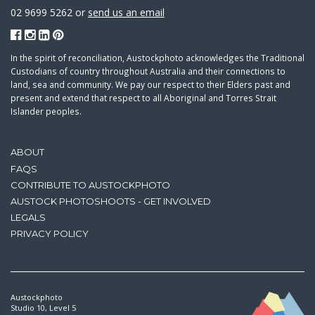
02 9699 5262 or
send us an email
In the spirit of reconciliation, Austockphoto acknowledges the Traditional
Custodians of country throughout Australia and their connections to
land, sea and community. We pay our respect to their Elders past and
present and extend that respect to all Aboriginal and Torres Strait
Islander peoples.
ABOUT
FAQS
CONTRIBUTE TO AUSTOCKPHOTO
AUSTOCK PHOTOSHOOTS - GET INVOLVED
LEGALS
PRIVACY POLICY
Austockphoto
Studio 10, Level 5