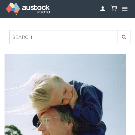


ABOUT
LOG IN
FAQS
SIGN UP

CONTRIBUTE TO AUSTOCKPHOTO
AUSTOCK PHOTOSHOOTS - GET INVOLVED
LEGALS
PRIVACY POLICY
