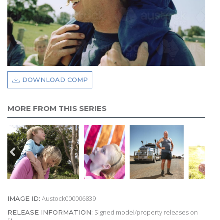
DOWNLOAD COMP
MORE FROM THIS SERIES
Austock000006839
IMAGE ID:
Signed model/property releases on
RELEASE INFORMATION: