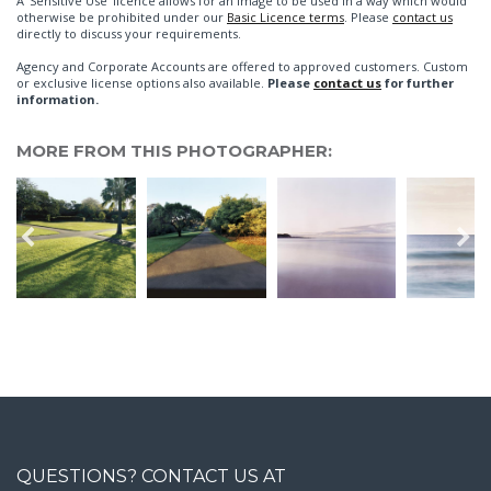
A 'Sensitive Use' licence allows for an image to be used in a way which would
otherwise be prohibited under our
Basic Licence terms
. Please
contact us
directly to discuss your requirements.
Agency and Corporate Accounts are offered to approved customers. Custom
or exclusive license options also available.
Please
contact us
for further
information.
MORE FROM THIS PHOTOGRAPHER:
QUESTIONS? CONTACT US AT