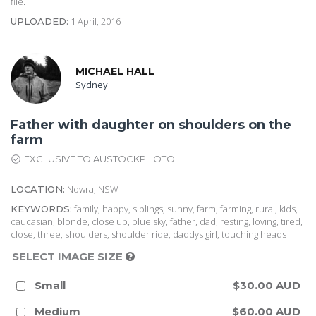
file.
1 April, 2016
UPLOADED:
MICHAEL HALL
Sydney
Father with daughter on shoulders on the
farm
EXCLUSIVE TO AUSTOCKPHOTO
Nowra, NSW
LOCATION:
family, happy, siblings, sunny, farm, farming, rural, kids,
KEYWORDS:
caucasian, blonde, close up, blue sky, father, dad, resting, loving, tired,
close, three, shoulders, shoulder ride, daddys girl, touching heads
SELECT IMAGE SIZE
Small
$30.00 AUD
Medium
$60.00 AUD