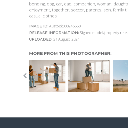
bonding, dog, car, dad, companion, woman, daughte
enjoyment, together, soccer, parents, son, family ti
casual clothes
Austock000246550
IMAGE ID:
Signed model/property releas
RELEASE INFORMATION:
31 August, 2024
UPLOADED:
MORE FROM THIS PHOTOGRAPHER: