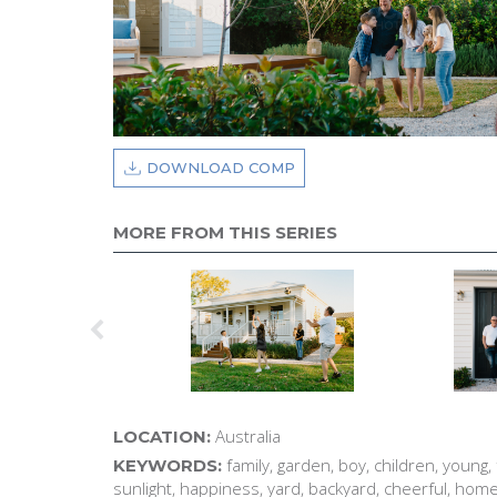
DOWNLOAD COMP
MORE FROM THIS SERIES
Australia
LOCATION:
family, garden, boy, children, young, fun
KEYWORDS:
sunlight, happiness, yard, backyard, cheerful, hom