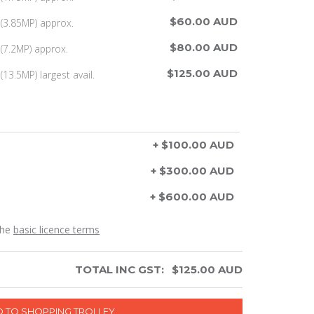
$60.00 AUD
(3.85MP) approx.
$80.00 AUD
(7.2MP) approx.
$125.00 AUD
13.5MP) largest avail.
+ $100.00 AUD
+ $300.00 AUD
+ $600.00 AUD
the
basic licence terms
TOTAL INC GST:
$
125.00
AUD