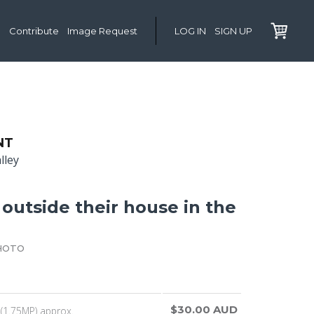
Contribute
Image Request
LOG IN
SIGN UP
NT
lley
outside their house in the
HOTO
$30.00 AUD
(1.75MP) approx.