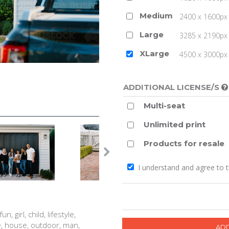
Medium
2400 x 1600px 
Large
3285 x 2190px 
XLarge
4500 x 3000px (
ADDITIONAL LICENSE/S
Multi-seat
Unlimited print
Products for resale
I understand and agree to 
, girl, child, lifestyle,
e, house, outdoor, man,