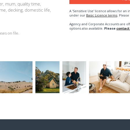
r, mum, quality time,
me, decking, domestic life,
A 'Sensitive Use' licence allows for a
under our
Basic Licence terms
. Please
Agency and Corporate Accounts are of
options also available.
Please
contact
es on file.