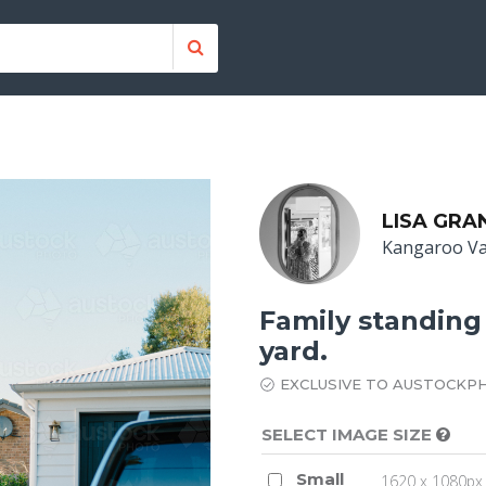
LISA GRA
Kangaroo Va
Family standing 
yard.
EXCLUSIVE TO AUSTOCKP
SELECT IMAGE SIZE
Small
1620 x 1080px 