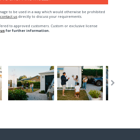
n image to be used in a way which would otherwise be prohibited
contact us
directly to discuss your requirements.
fered to approved customers. Custom or exclusive license
 us
for further information.