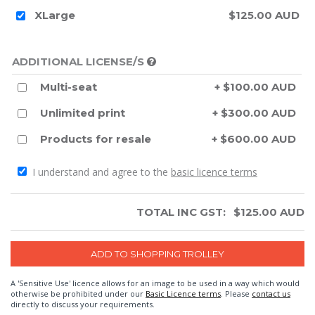
XLarge
$125.00 AUD
ADDITIONAL LICENSE/S
Multi-seat
+ $100.00 AUD
Unlimited print
+ $300.00 AUD
Products for resale
+ $600.00 AUD
I understand and agree to the
basic licence terms
TOTAL INC GST:
$
125.00
AUD
A 'Sensitive Use' licence allows for an image to be used in a way which would
otherwise be prohibited under our
Basic Licence terms
. Please
contact us
directly to discuss your requirements.