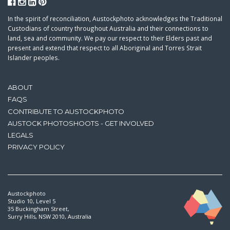
In the spirit of reconciliation, Austockphoto acknowledges the Traditional
Custodians of country throughout Australia and their connections to
land, sea and community. We pay our respect to their Elders past and
present and extend that respect to all Aboriginal and Torres Strait
Islander peoples.
ABOUT
FAQS
CONTRIBUTE TO AUSTOCKPHOTO
AUSTOCK PHOTOSHOOTS - GET INVOLVED
LEGALS
PRIVACY POLICY
Austockphoto
Studio 10, Level 5
35 Buckingham Street,
Surry Hills, NSW 2010, Australia