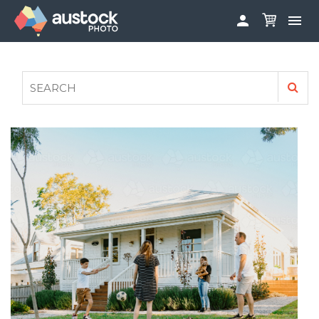


ABOUT
LOG IN
FAQS
SIGN UP

CONTRIBUTE TO AUSTOCKPHOTO
AUSTOCK PHOTOSHOOTS - GET INVOLVED
LEGALS
PRIVACY POLICY
