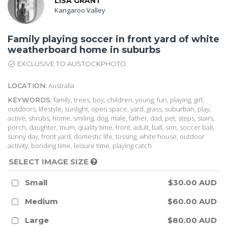
LISA GRANT
Kangaroo Valley
Family playing soccer in front yard of white
weatherboard home in suburbs
EXCLUSIVE TO AUSTOCKPHOTO
Australia
LOCATION:
family, trees, boy, children, young, fun, playing, girl,
KEYWORDS:
outdoors, lifestyle, sunlight, open space, yard, grass, suburban, play,
active, shrubs, home, smiling, dog, male, father, dad, pet, steps, stairs,
porch, daughter, mum, quality time, front, adult, ball, son, soccer ball,
sunny day, front yard, domestic life, tossing, white house, outdoor
activity, bonding time, leisure time, playing catch
SELECT IMAGE SIZE
Small
$30.00 AUD
Medium
$60.00 AUD
Large
$80.00 AUD