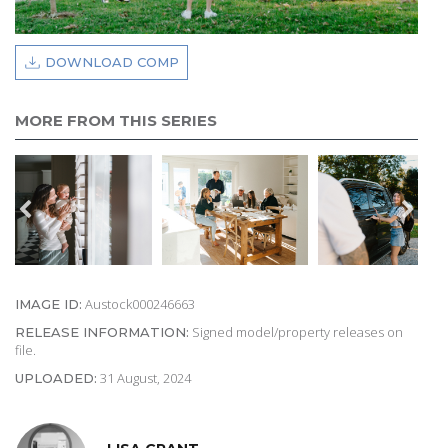
DOWNLOAD COMP
MORE FROM THIS SERIES
Austock000246663
IMAGE ID:
Signed model/property releases on
RELEASE INFORMATION:
file.
31 August, 2024
UPLOADED: