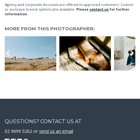
Agency and Corporate Accounts are offered to approved customers. Custom
or exclusive license options also available.
Please
contact us
for further
information.
MORE FROM THIS PHOTOGRAPHER:
QUESTIONS? CONTACT US AT
02 9699 5262 or
send us an email