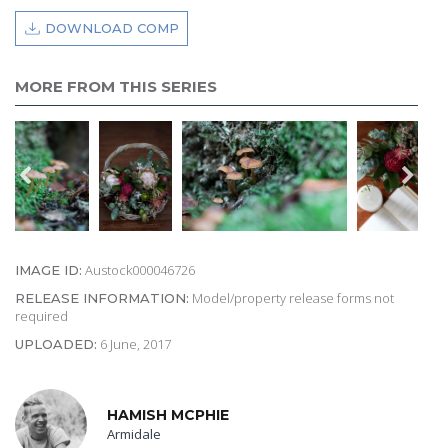
DOWNLOAD COMP
MORE FROM THIS SERIES
Austock000046726
IMAGE ID:
Model/property release forms not
RELEASE INFORMATION:
required
6 June, 2017
UPLOADED:
HAMISH MCPHIE
Armidale