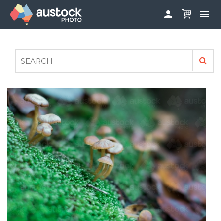


ABOUT
LOG IN
FAQS
SIGN UP

CONTRIBUTE TO AUSTOCKPHOTO
AUSTOCK PHOTOSHOOTS - GET INVOLVED
LEGALS
PRIVACY POLICY
