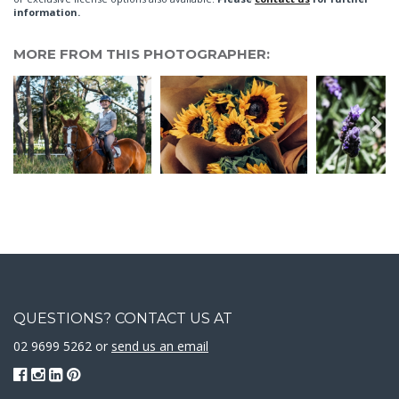
information.
MORE FROM THIS PHOTOGRAPHER:
QUESTIONS? CONTACT US AT
02 9699 5262 or
send us an email