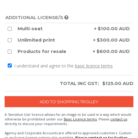
ADDITIONAL LICENSE/S
Multi-seat
+ $100.00 AUD
Unlimited print
+ $300.00 AUD
Products for resale
+ $600.00 AUD
I understand and agree to the
basic licence terms
TOTAL INC GST:
$
125.00
AUD
A 'Sensitive Use' licence allows for an image to be used in a way which would
otherwise be prohibited under our
Basic Licence terms
. Please
contact us
directly to discuss your requirements.
Agency and Corporate Accounts are offered to approved customers. Custom
or exclusive license options also available.
Please
contact us
for further