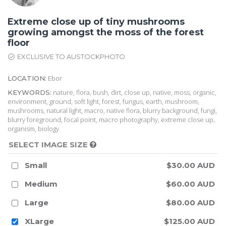
Extreme close up of tiny mushrooms
growing amongst the moss of the forest
floor
EXCLUSIVE TO AUSTOCKPHOTO
Ebor
LOCATION:
nature, flora, bush, dirt, close up, native, moss, organic,
KEYWORDS:
environment, ground, soft light, forest, fungus, earth, mushroom,
mushrooms, natural light, macro, native flora, blurry background, fungi,
blurry foreground, focal point, macro photography, extreme close up,
organism, biology
SELECT IMAGE SIZE
Small
$30.00 AUD
Medium
$60.00 AUD
Large
$80.00 AUD
XLarge
$125.00 AUD