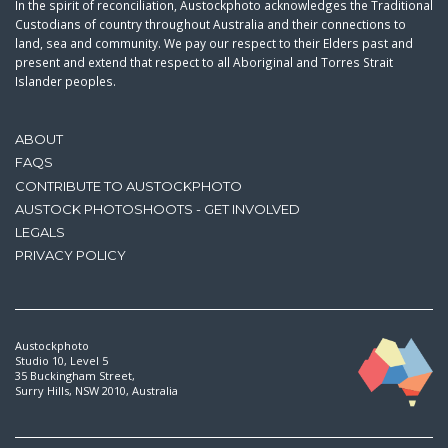
In the spirit of reconciliation, Austockphoto acknowledges the Traditional
Custodians of country throughout Australia and their connections to
land, sea and community. We pay our respect to their Elders past and
present and extend that respect to all Aboriginal and Torres Strait
Islander peoples.
ABOUT
FAQS
CONTRIBUTE TO AUSTOCKPHOTO
AUSTOCK PHOTOSHOOTS - GET INVOLVED
LEGALS
PRIVACY POLICY
Austockphoto
Studio 10, Level 5
35 Buckingham Street,
Surry Hills, NSW 2010, Australia