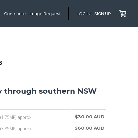
Contribute
Image Request
LOG IN
SIGN UP
S
y through southern NSW
$30.00 AUD
(1.75MP) approx.
$60.00 AUD
(3.85MP) approx.