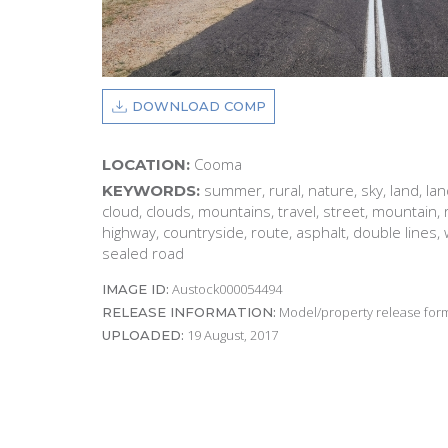
DOWNLOAD COMP
Cooma
LOCATION:
summer, rural, nature, sky, land, la
KEYWORDS:
cloud, clouds, mountains, travel, street, mountain, 
highway, countryside, route, asphalt, double lines, w
sealed road
Austock000054494
IMAGE ID:
Model/property release form
RELEASE INFORMATION:
19 August, 2017
UPLOADED: