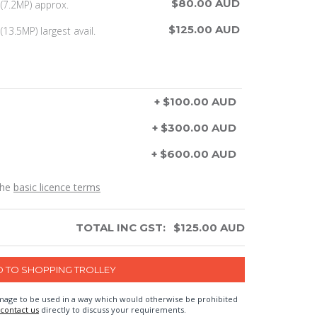
$80.00 AUD
(7.2MP) approx.
$125.00 AUD
13.5MP) largest avail.
+ $100.00 AUD
+ $300.00 AUD
+ $600.00 AUD
the
basic licence terms
TOTAL INC GST:
$
125.00
AUD
n image to be used in a way which would otherwise be prohibited
contact us
directly to discuss your requirements.