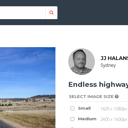
JJ HALAN
Sydney
Endless highwa
SELECT IMAGE SIZE
Small
1620 x 1080px 
Medium
2400 x 1600px 