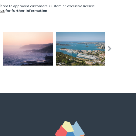
fered to approved customers. Custom or exclusive license
 us
for further information.