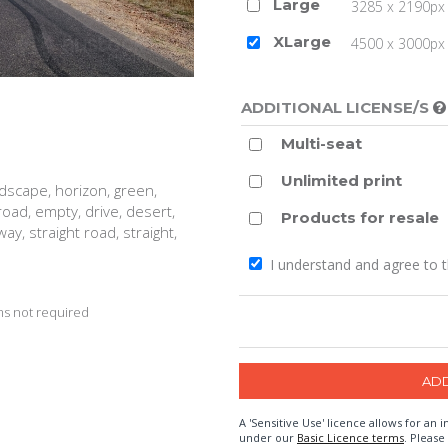
Large
3285 x 2190px 
XLarge
4500 x 3000px (
ADDITIONAL LICENSE/S
Multi-seat
Unlimited print
ndscape, horizon, green,
road, empty, drive, desert,
Products for resale
ay, straight road, straight,
I understand and agree to 
s not required
A 'Sensitive Use' licence allows for a
under our
Basic Licence terms
. Please