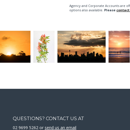
Agency and Corporate Accounts are of
options also available.
Please
contact
QUESTIONS? CONTACT US AT
02 9699 5262 or
send us an email