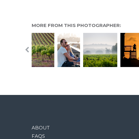
MORE FROM THIS PHOTOGRAPHER:
ABOUT
FAQS