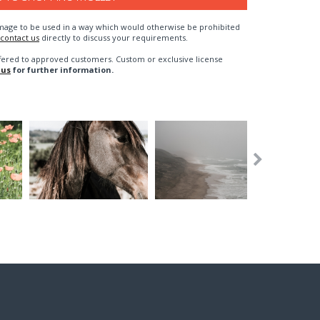
n image to be used in a way which would otherwise be prohibited
contact us
directly to discuss your requirements.
fered to approved customers. Custom or exclusive license
 us
for further information.