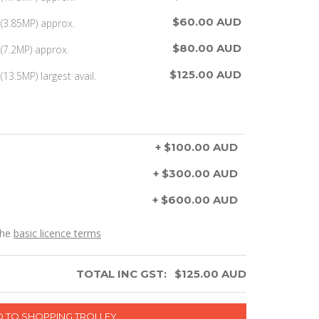
$60.00 AUD
(3.85MP) approx.
$80.00 AUD
(7.2MP) approx.
$125.00 AUD
13.5MP) largest avail.
+ $100.00 AUD
+ $300.00 AUD
+ $600.00 AUD
the
basic licence terms
TOTAL INC GST:
$
125.00
AUD