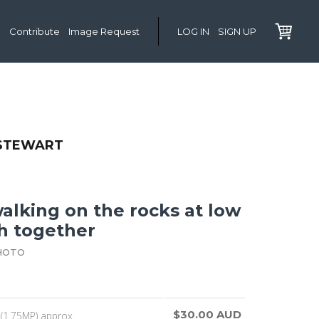
Contribute
Image Request
LOG IN
SIGN UP
 STEWART
alking on the rocks at low
ch together
HOTO
$30.00 AUD
(1.75MP) approx.