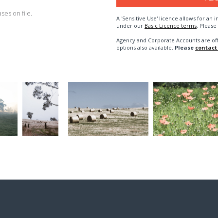
es on file.
A 'Sensitive Use' licence allows for a
under our
Basic Licence terms
. Please
Agency and Corporate Accounts are of
options also available.
Please
contact