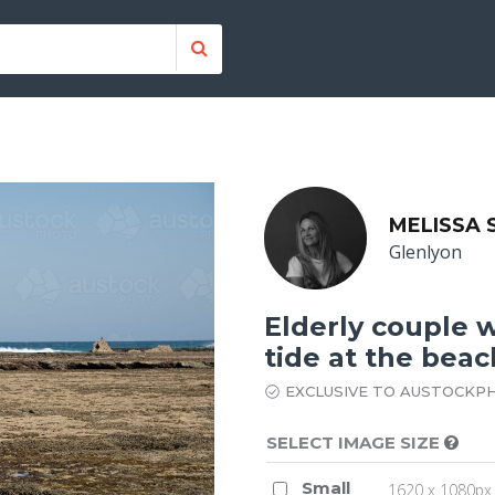
MELISSA
Glenlyon
Elderly couple w
tide at the bea
EXCLUSIVE TO AUSTOCKP
SELECT IMAGE SIZE
Small
1620 x 1080px 