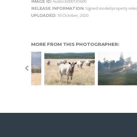
Austock000141600
IMAGE ID:
Signed model/property releas
RELEASE INFORMATION:
16 October, 2020
UPLOADED:
MORE FROM THIS PHOTOGRAPHER: