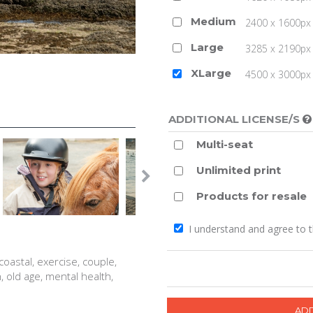
Medium
2400 x 1600px 
Large
3285 x 2190px 
XLarge
4500 x 3000px (
ADDITIONAL LICENSE/S
Multi-seat
Unlimited print
Products for resale
I understand and agree to 
 coastal, exercise, couple,
th, old age, mental health,