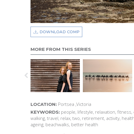
DOWNLOAD COMP
MORE FROM THIS SERIES
Portsea ,Victoria
LOCATION:
people, lifestyle, relaxation, fitness,
KEYWORDS:
walking, travel, relax, two, retirement, activity, heal
ageing, beachwalks, better health