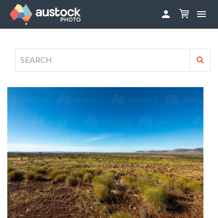


ABOUT
LOG IN
FAQS
SIGN UP

CONTRIBUTE TO AUSTOCKPHOTO
AUSTOCK PHOTOSHOOTS - GET INVOLVED
LEGALS
PRIVACY POLICY
