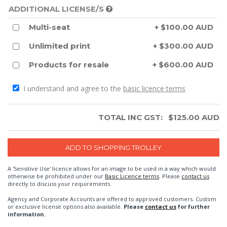
ADDITIONAL LICENSE/S
Multi-seat
+ $100.00 AUD
Unlimited print
+ $300.00 AUD
Products for resale
+ $600.00 AUD
I understand and agree to the
basic licence terms
TOTAL INC GST:
$
125.00
AUD
A 'Sensitive Use' licence allows for an image to be used in a way which would
otherwise be prohibited under our
Basic Licence terms
. Please
contact us
directly to discuss your requirements.
Agency and Corporate Accounts are offered to approved customers. Custom
or exclusive license options also available.
Please
contact us
for further
information.