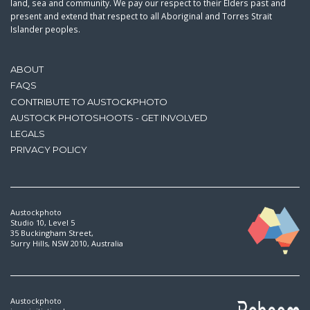
land, sea and community. We pay our respect to their Elders past and
present and extend that respect to all Aboriginal and Torres Strait
Islander peoples.
ABOUT
FAQS
CONTRIBUTE TO AUSTOCKPHOTO
AUSTOCK PHOTOSHOOTS - GET INVOLVED
LEGALS
PRIVACY POLICY
Austockphoto
Studio 10, Level 5
35 Buckingham Street,
Surry Hills, NSW 2010, Australia
Austockphoto