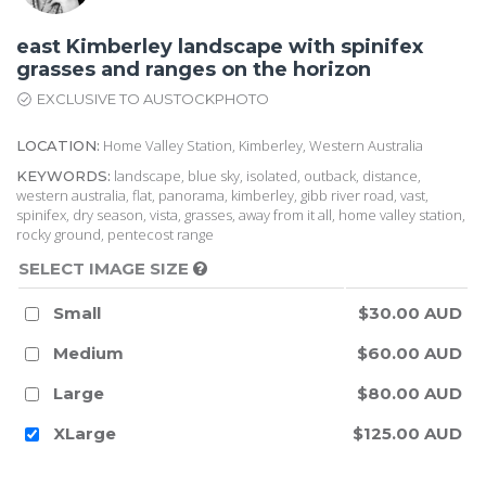
east Kimberley landscape with spinifex
grasses and ranges on the horizon
EXCLUSIVE TO AUSTOCKPHOTO
Home Valley Station, Kimberley, Western Australia
LOCATION:
landscape, blue sky, isolated, outback, distance,
KEYWORDS:
western australia, flat, panorama, kimberley, gibb river road, vast,
spinifex, dry season, vista, grasses, away from it all, home valley station,
rocky ground, pentecost range
SELECT IMAGE SIZE
Small
$30.00 AUD
Medium
$60.00 AUD
Large
$80.00 AUD
XLarge
$125.00 AUD