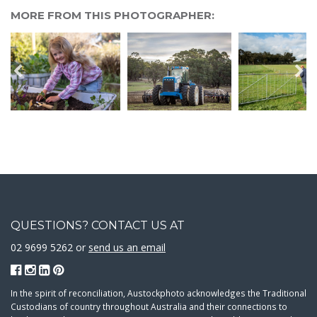
MORE FROM THIS PHOTOGRAPHER:
QUESTIONS? CONTACT US AT
02 9699 5262 or
send us an email
In the spirit of reconciliation, Austockphoto acknowledges the Traditional
Custodians of country throughout Australia and their connections to