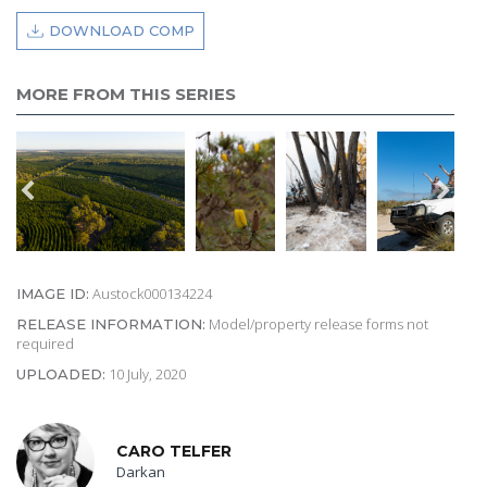
DOWNLOAD COMP
MORE FROM THIS SERIES
Austock000134224
IMAGE ID:
Model/property release forms not
RELEASE INFORMATION:
required
10 July, 2020
UPLOADED:
CARO TELFER
Darkan