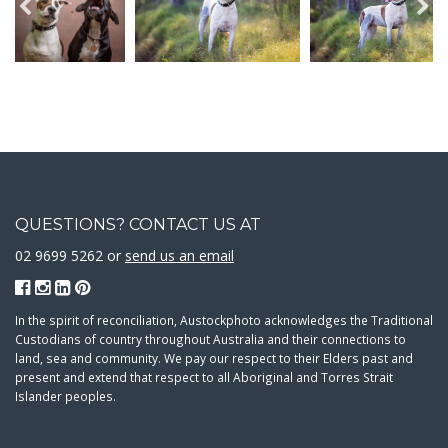
QUESTIONS? CONTACT US AT
02 9699 5262 or
send us an email
In the spirit of reconciliation, Austockphoto acknowledges the Traditional
Custodians of country throughout Australia and their connections to
land, sea and community. We pay our respect to their Elders past and
present and extend that respect to all Aboriginal and Torres Strait
Islander peoples.