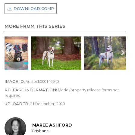
DOWNLOAD COMP
MORE FROM THIS SERIES
Austock000146040
IMAGE ID:
Model/property release forms not
RELEASE INFORMATION:
required
21 December, 2020
UPLOADED:
MAREE ASHFORD
Brisbane