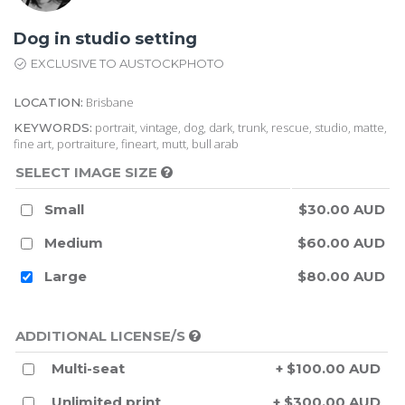
Dog in studio setting
EXCLUSIVE TO AUSTOCKPHOTO
Brisbane
LOCATION:
portrait, vintage, dog, dark, trunk, rescue, studio, matte,
KEYWORDS:
fine art, portraiture, fineart, mutt, bull arab
SELECT IMAGE SIZE
Small
$30.00 AUD
Medium
$60.00 AUD
Large
$80.00 AUD
ADDITIONAL LICENSE/S
Multi-seat
+ $100.00 AUD
Unlimited print
+ $300.00 AUD