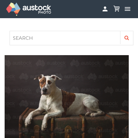


ABOUT
LOG IN
FAQS
SIGN UP

CONTRIBUTE TO AUSTOCKPHOTO
AUSTOCK PHOTOSHOOTS - GET INVOLVED
LEGALS
PRIVACY POLICY
