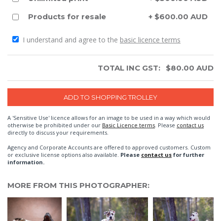
Products for resale
+ $600.00 AUD
I understand and agree to the
basic licence terms
TOTAL INC GST:
$
80.00
AUD
A 'Sensitive Use' licence allows for an image to be used in a way which would
otherwise be prohibited under our
Basic Licence terms
. Please
contact us
directly to discuss your requirements.
Agency and Corporate Accounts are offered to approved customers. Custom
or exclusive license options also available.
Please
contact us
for further
information.
MORE FROM THIS PHOTOGRAPHER: