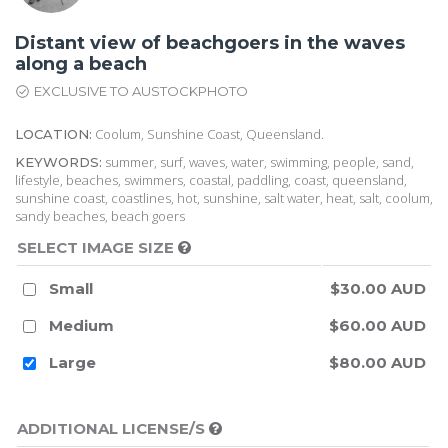
Distant view of beachgoers in the waves
along a beach
EXCLUSIVE TO AUSTOCKPHOTO
Coolum, Sunshine Coast, Queensland.
LOCATION:
summer, surf, waves, water, swimming, people, sand,
KEYWORDS:
lifestyle, beaches, swimmers, coastal, paddling, coast, queensland,
sunshine coast, coastlines, hot, sunshine, salt water, heat, salt, coolum,
sandy beaches, beach goers
SELECT IMAGE SIZE
Small
$30.00 AUD
Medium
$60.00 AUD
Large
$80.00 AUD
ADDITIONAL LICENSE/S