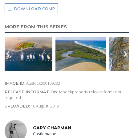
DOWNLOAD COMP
MORE FROM THIS SERIES
Austock000109232
IMAGE ID:
Model/property release forms not
RELEASE INFORMATION:
required
10 August, 2019
UPLOADED:
GARY CHAPMAN
Castlemaine