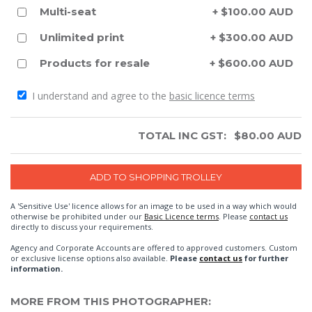
Multi-seat
+ $100.00 AUD
Unlimited print
+ $300.00 AUD
Products for resale
+ $600.00 AUD
I understand and agree to the
basic licence terms
TOTAL INC GST:
$
80.00
AUD
A 'Sensitive Use' licence allows for an image to be used in a way which would
otherwise be prohibited under our
Basic Licence terms
. Please
contact us
directly to discuss your requirements.
Agency and Corporate Accounts are offered to approved customers. Custom
or exclusive license options also available.
Please
contact us
for further
information.
MORE FROM THIS PHOTOGRAPHER: