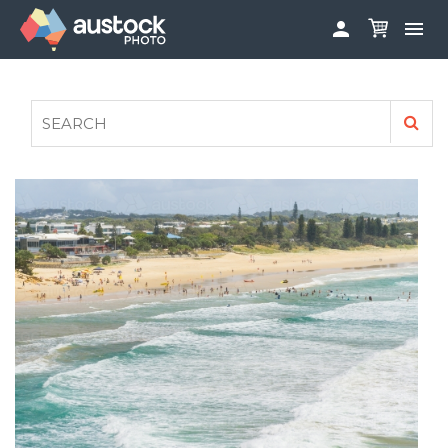


ABOUT
LOG IN
FAQS
SIGN UP

CONTRIBUTE TO AUSTOCKPHOTO
AUSTOCK PHOTOSHOOTS - GET INVOLVED
LEGALS
PRIVACY POLICY
