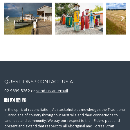
QUESTIONS? CONTACT US AT
02 9699 5262 or
send us an email
In the spirit of reconciliation, Austockphoto acknowledges the Traditional
Custodians of country throughout Australia and their connections to
land, sea and community. We pay our respect to their Elders past and
present and extend that respect to all Aboriginal and Torres Strait