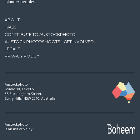
Islander peoples.
ABOUT
FAQS
CONTRIBUTE TO AUSTOCKPHOTO
AUSTOCK PHOTOSHOOTS - GET INVOLVED
LEGALS
PRIVACY POLICY
Austockphoto
Studio 10, Level 5
35 Buckingham Street,
Surry Hills, NSW 2010, Australia
Austockphoto
is an initiative by