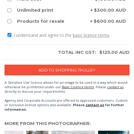
Unlimited print
+ $300.00 AUD
Products for resale
+ $600.00 AUD
I understand and agree to the
basic licence terms
TOTAL INC GST:
$
125.00
AUD
A 'Sensitive Use' licence allows for an image to be used in a way which would
otherwise be prohibited under our
Basic Licence terms
. Please
contact us
directly to discuss your requirements.
Agency and Corporate Accounts are offered to approved customers. Custom
or exclusive license options also available.
Please
contact us
for further
information.
MORE FROM THIS PHOTOGRAPHER: