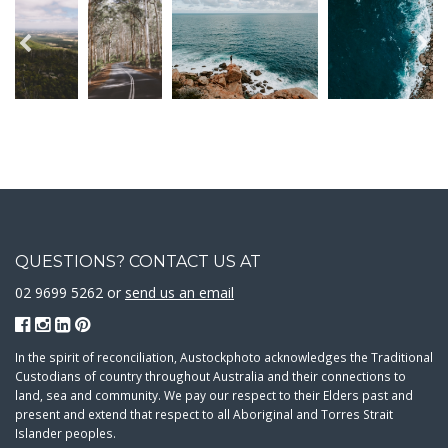
QUESTIONS? CONTACT US AT
02 9699 5262 or
send us an email
In the spirit of reconciliation, Austockphoto acknowledges the Traditional
Custodians of country throughout Australia and their connections to
land, sea and community. We pay our respect to their Elders past and
present and extend that respect to all Aboriginal and Torres Strait
Islander peoples.