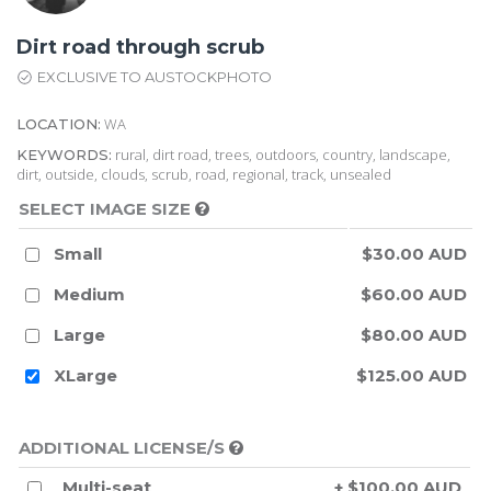
Dirt road through scrub
EXCLUSIVE TO AUSTOCKPHOTO
WA
LOCATION:
rural, dirt road, trees, outdoors, country, landscape,
KEYWORDS:
dirt, outside, clouds, scrub, road, regional, track, unsealed
SELECT IMAGE SIZE
Small
$30.00 AUD
Medium
$60.00 AUD
Large
$80.00 AUD
XLarge
$125.00 AUD
ADDITIONAL LICENSE/S
Multi-seat
+ $100.00 AUD