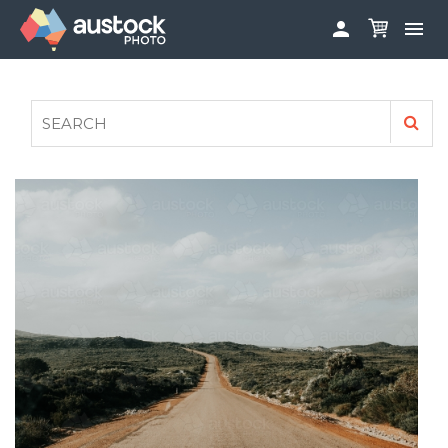


ABOUT
LOG IN
FAQS
SIGN UP

CONTRIBUTE TO AUSTOCKPHOTO
AUSTOCK PHOTOSHOOTS - GET INVOLVED
LEGALS
PRIVACY POLICY
