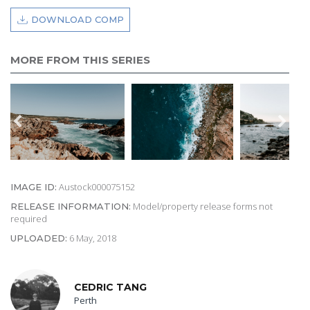
DOWNLOAD COMP
MORE FROM THIS SERIES
Austock000075152
IMAGE ID:
Model/property release forms not
RELEASE INFORMATION:
required
6 May, 2018
UPLOADED:
CEDRIC TANG
Perth