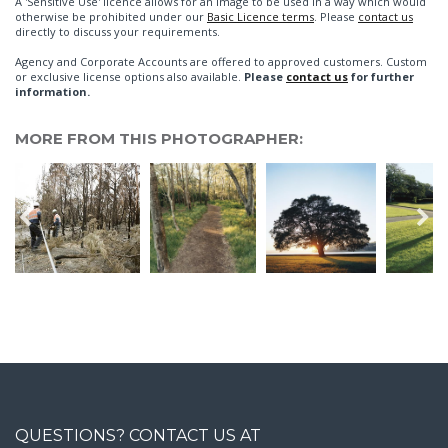
A 'Sensitive Use' licence allows for an image to be used in a way which would
otherwise be prohibited under our
Basic Licence terms
. Please
contact us
directly to discuss your requirements.
Agency and Corporate Accounts are offered to approved customers. Custom
or exclusive license options also available.
Please
contact us
for further
information.
MORE FROM THIS PHOTOGRAPHER:
QUESTIONS? CONTACT US AT