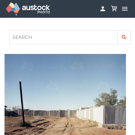


ABOUT
LOG IN
FAQS
SIGN UP

CONTRIBUTE TO AUSTOCKPHOTO
AUSTOCK PHOTOSHOOTS - GET INVOLVED
LEGALS
PRIVACY POLICY
