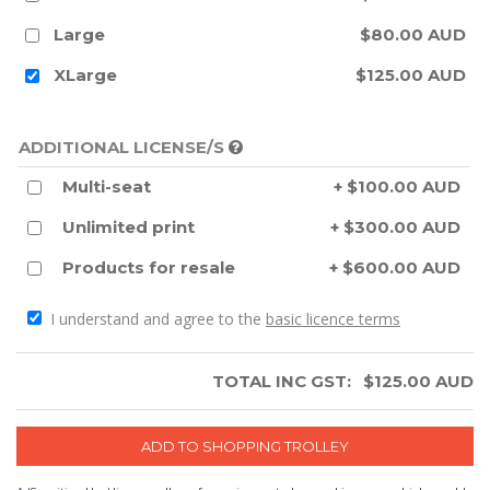
Large
$80.00 AUD
XLarge
$125.00 AUD
ADDITIONAL LICENSE/S
Multi-seat
+ $100.00 AUD
Unlimited print
+ $300.00 AUD
Products for resale
+ $600.00 AUD
I understand and agree to the
basic licence terms
TOTAL INC GST:
$
125.00
AUD