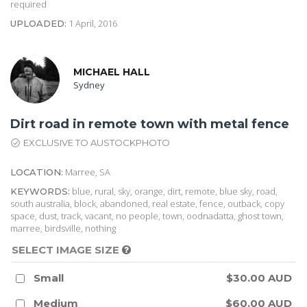
required
1 April, 2016
UPLOADED:
MICHAEL HALL
Sydney
Dirt road in remote town with metal fence
EXCLUSIVE TO AUSTOCKPHOTO
Marree, SA
LOCATION:
blue, rural, sky, orange, dirt, remote, blue sky, road,
KEYWORDS:
south australia, block, abandoned, real estate, fence, outback, copy
space, dust, track, vacant, no people, town, oodnadatta, ghost town,
marree, birdsville, nothing
SELECT IMAGE SIZE
Small
$30.00 AUD
Medium
$60.00 AUD