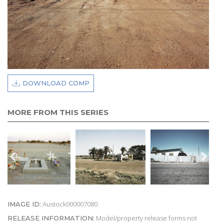
DOWNLOAD COMP
MORE FROM THIS SERIES
Austock000007080
IMAGE ID:
Model/property release forms not
RELEASE INFORMATION: