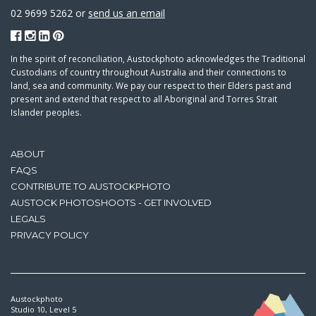
02 9699 5262 or
send us an email
In the spirit of reconciliation, Austockphoto acknowledges the Traditional
Custodians of country throughout Australia and their connections to
land, sea and community. We pay our respect to their Elders past and
present and extend that respect to all Aboriginal and Torres Strait
Islander peoples.
ABOUT
FAQS
CONTRIBUTE TO AUSTOCKPHOTO
AUSTOCK PHOTOSHOOTS - GET INVOLVED
LEGALS
PRIVACY POLICY
Austockphoto
Studio 10, Level 5