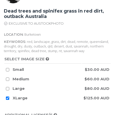
Dead trees and spinifex grass in red dirt,
outback Australia
EXCLUSIVE TO AUSTOCKPHOTO
Burketown
LOCATION:
red, landscape, grass, dirt, dead, remote, queensland,
KEYWORDS:
drought, dry, dusty, outback, qld, desert, dust, savannah, northern
territory, spinifex, dead tree, stump, nt, savannah way
SELECT IMAGE SIZE
Small
$30.00 AUD
Medium
$60.00 AUD
Large
$80.00 AUD
XLarge
$125.00 AUD
ADDITIONAL LICENSE/S