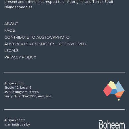
present and extend that respect to all Aboriginal and Torres Strait
Islander peoples.
ABOUT
FAQS
CONTRIBUTE TO AUSTOCKPHOTO
AUSTOCK PHOTOSHOOTS - GET INVOLVED
LEGALS
PRIVACY POLICY
Austockphoto
Studio 10, Level 5
35 Buckingham Street,
Surry Hills, NSW 2010, Australia
Austockphoto
is an initiative by