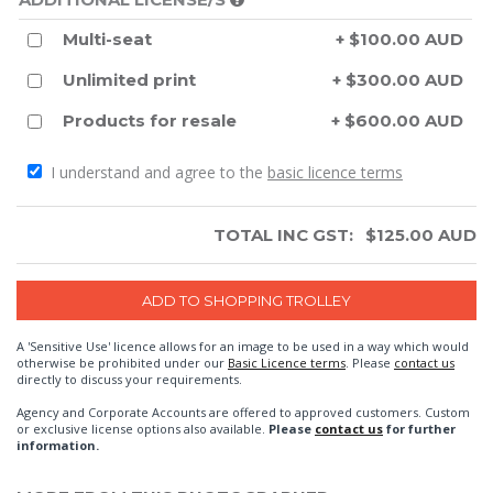
Multi-seat
+ $100.00 AUD
Unlimited print
+ $300.00 AUD
Products for resale
+ $600.00 AUD
I understand and agree to the
basic licence terms
TOTAL INC GST:
$
125.00
AUD
A 'Sensitive Use' licence allows for an image to be used in a way which would
otherwise be prohibited under our
Basic Licence terms
. Please
contact us
directly to discuss your requirements.
Agency and Corporate Accounts are offered to approved customers. Custom
or exclusive license options also available.
Please
contact us
for further
information.