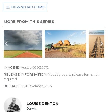
DOWNLOAD COMP
MORE FROM THIS SERIES
Austock000027972
IMAGE ID:
Model/property release forms not
RELEASE INFORMATION:
required
8 November, 2016
UPLOADED:
LOUISE DENTON
Darwin