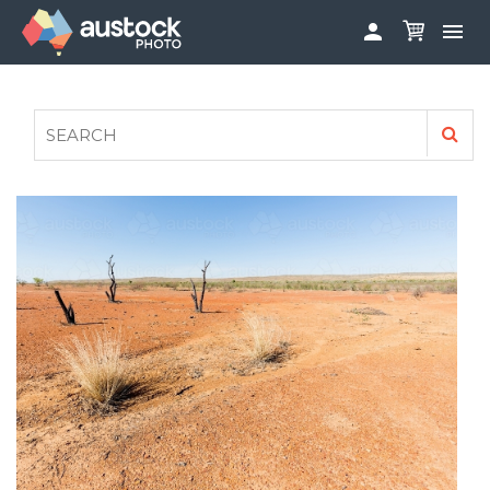


ABOUT
LOG IN
FAQS
SIGN UP

CONTRIBUTE TO AUSTOCKPHOTO
AUSTOCK PHOTOSHOOTS - GET INVOLVED
LEGALS
PRIVACY POLICY
