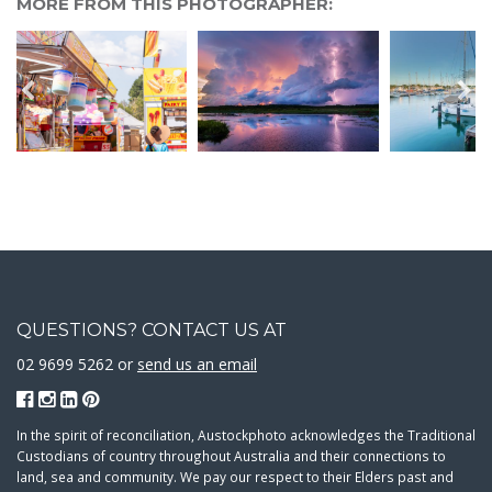
MORE FROM THIS PHOTOGRAPHER:
QUESTIONS? CONTACT US AT
02 9699 5262 or
send us an email
In the spirit of reconciliation, Austockphoto acknowledges the Traditional
Custodians of country throughout Australia and their connections to
land, sea and community. We pay our respect to their Elders past and