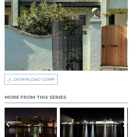
DOWNLOAD COMP
MORE FROM THIS SERIES