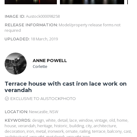
Austock000098258
IMAGE ID:
Model/property release forms not
RELEASE INFORMATION:
required
18 March, 2019
UPLOADED:
ANNE POWELL
Corlette
Terrace house with cast iron lace work on
verandah
EXCLUSIVE TO AUSTOCKPHOTO
Newcastle, NSW
LOCATION:
design, white, detail, lace, window, vintage, old, home,
KEYWORDS:
house, verandah, heritage, historic, building, city, architecture,
decoration, iron, metal, ironwork, ornate, railing, terrace, balcony, cast,
architectural, wrought, metalwork, wrought-iron