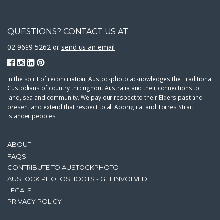
QUESTIONS? CONTACT US AT
02 9699 5262 or
send us an email
In the spirit of reconciliation, Austockphoto acknowledges the Traditional
Custodians of country throughout Australia and their connections to
land, sea and community. We pay our respect to their Elders past and
present and extend that respect to all Aboriginal and Torres Strait
Islander peoples.
ABOUT
FAQS
CONTRIBUTE TO AUSTOCKPHOTO
AUSTOCK PHOTOSHOOTS - GET INVOLVED
LEGALS
PRIVACY POLICY