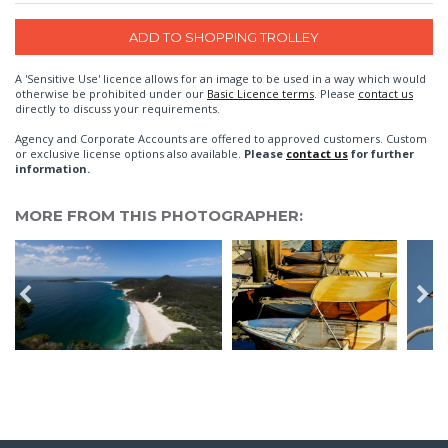
A 'Sensitive Use' licence allows for an image to be used in a way which would
otherwise be prohibited under our
Basic Licence terms
. Please
contact us
directly to discuss your requirements.
Agency and Corporate Accounts are offered to approved customers. Custom
or exclusive license options also available.
Please
contact us
for further
information.
MORE FROM THIS PHOTOGRAPHER: