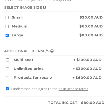
SELECT IMAGE SIZE
Small
$30.00 AUD
Medium
$60.00 AUD
Large
$80.00 AUD
ADDITIONAL LICENSE/S
Multi-seat
+ $100.00 AUD
Unlimited print
+ $300.00 AUD
Products for resale
+ $600.00 AUD
I understand and agree to the
basic licence terms
TOTAL INC GST:
$
80.00
AUD