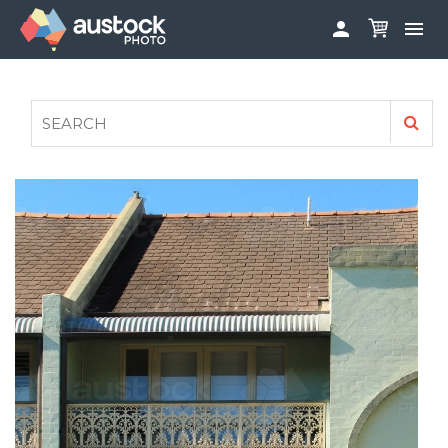


ABOUT
LOG IN
FAQS
SIGN UP

CONTRIBUTE TO AUSTOCKPHOTO
AUSTOCK PHOTOSHOOTS - GET INVOLVED
LEGALS
PRIVACY POLICY
