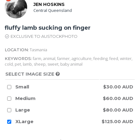
JEN HOSKINS
Central Queensland
fluffy lamb sucking on finger
EXCLUSIVE TO AUSTOCKPHOTO
Tasmania
LOCATION:
farm, animal, farmer, agriculture, feeding, feed, winter,
KEYWORDS:
cold, pet, lamb, sheep, sweet, baby animal
SELECT IMAGE SIZE
Small
$30.00 AUD
Medium
$60.00 AUD
Large
$80.00 AUD
XLarge
$125.00 AUD