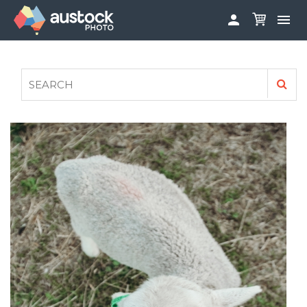


ABOUT
LOG IN
FAQS
SIGN UP

CONTRIBUTE TO AUSTOCKPHOTO
AUSTOCK PHOTOSHOOTS - GET INVOLVED
LEGALS
PRIVACY POLICY
