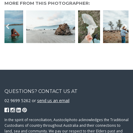
MORE FROM THIS PHOTOGRAPHER:
QUESTIONS? CONTACT US AT
02 9699 5262 or
send us an email
In the spirit of reconciliation, Austockphoto acknowledges the Traditional
Custodians of country throughout Australia and their connections to
land, sea and community. We pay our respect to their Elders past and