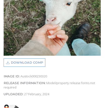
DOWNLOAD COMP
Austock000230320
IMAGE ID:
Model/property release forms not
RELEASE INFORMATION:
required
27 February, 2024
UPLOADED: