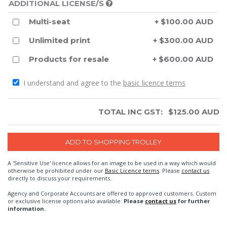
ADDITIONAL LICENSE/S
Multi-seat
+ $100.00 AUD
Unlimited print
+ $300.00 AUD
Products for resale
+ $600.00 AUD
I understand and agree to the
basic licence terms
TOTAL INC GST:
$
125.00
AUD
A 'Sensitive Use' licence allows for an image to be used in a way which would
otherwise be prohibited under our
Basic Licence terms
. Please
contact us
directly to discuss your requirements.
Agency and Corporate Accounts are offered to approved customers. Custom
or exclusive license options also available.
Please
contact us
for further
information.