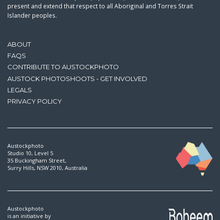
present and extend that respect to all Aboriginal and Torres Strait
Islander peoples.
ABOUT
FAQS
CONTRIBUTE TO AUSTOCKPHOTO
AUSTOCK PHOTOSHOOTS - GET INVOLVED
LEGALS
PRIVACY POLICY
Austockphoto
Studio 10, Level 5
35 Buckingham Street,
Surry Hills, NSW 2010, Australia
Austockphoto
is an initiative by