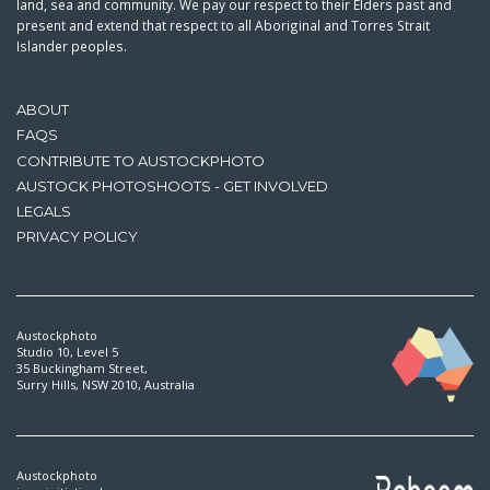
land, sea and community. We pay our respect to their Elders past and
present and extend that respect to all Aboriginal and Torres Strait
Islander peoples.
ABOUT
FAQS
CONTRIBUTE TO AUSTOCKPHOTO
AUSTOCK PHOTOSHOOTS - GET INVOLVED
LEGALS
PRIVACY POLICY
Austockphoto
Studio 10, Level 5
35 Buckingham Street,
Surry Hills, NSW 2010, Australia
Austockphoto