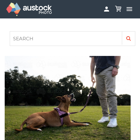


ABOUT
LOG IN
FAQS
SIGN UP

CONTRIBUTE TO AUSTOCKPHOTO
AUSTOCK PHOTOSHOOTS - GET INVOLVED
LEGALS
PRIVACY POLICY
