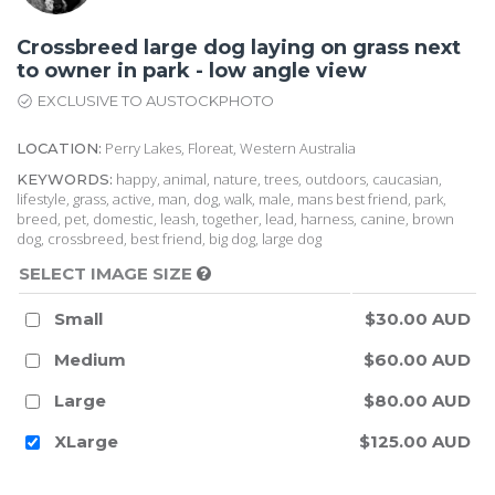
Crossbreed large dog laying on grass next
to owner in park - low angle view
EXCLUSIVE TO AUSTOCKPHOTO
Perry Lakes, Floreat, Western Australia
LOCATION:
happy, animal, nature, trees, outdoors, caucasian,
KEYWORDS:
lifestyle, grass, active, man, dog, walk, male, mans best friend, park,
breed, pet, domestic, leash, together, lead, harness, canine, brown
dog, crossbreed, best friend, big dog, large dog
SELECT IMAGE SIZE
Small
$30.00 AUD
Medium
$60.00 AUD
Large
$80.00 AUD
XLarge
$125.00 AUD