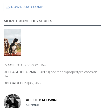
DOWNLOAD COMP
MORE FROM THIS SERIES
Austock000181676
IMAGE ID:
Signed model/property releases on
RELEASE INFORMATION:
file.
29 July, 2022
UPLOADED:
KELLIE BALDWIN
Sorrento