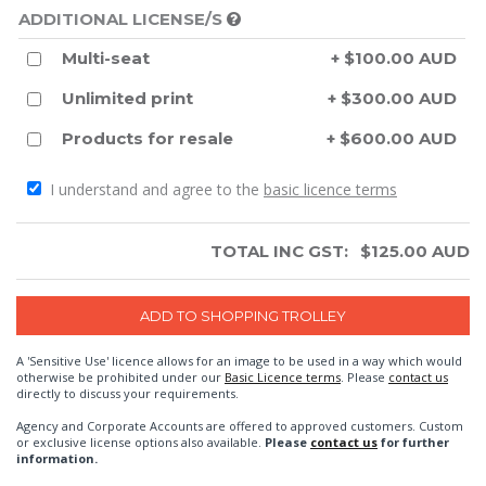
ADDITIONAL LICENSE/S
Multi-seat
+ $100.00 AUD
Unlimited print
+ $300.00 AUD
Products for resale
+ $600.00 AUD
I understand and agree to the
basic licence terms
TOTAL INC GST:
$
125.00
AUD
A 'Sensitive Use' licence allows for an image to be used in a way which would
otherwise be prohibited under our
Basic Licence terms
. Please
contact us
directly to discuss your requirements.
Agency and Corporate Accounts are offered to approved customers. Custom
or exclusive license options also available.
Please
contact us
for further
information.