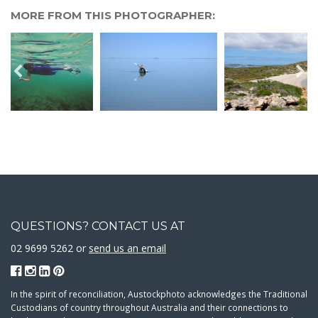
MORE FROM THIS PHOTOGRAPHER:
QUESTIONS? CONTACT US AT
02 9699 5262 or
send us an email
In the spirit of reconciliation, Austockphoto acknowledges the Traditional
Custodians of country throughout Australia and their connections to